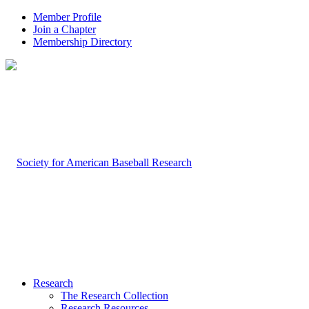
Member Profile
Join a Chapter
Membership Directory
Research
The Research Collection
Research Resources