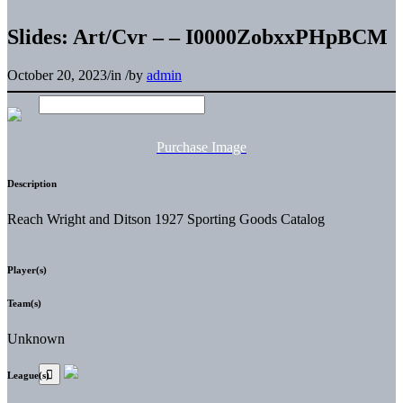
Slides: Art/Cvr – – I0000ZobxxPHpBCM
October 20, 2023
/
in
/
by
admin
Purchase Image
Description
Reach Wright and Ditson 1927 Sporting Goods Catalog
Player(s)
Team(s)
Unknown
League(s)