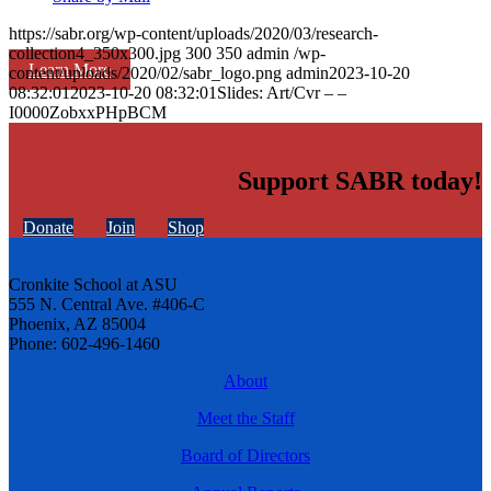
https://sabr.org/wp-content/uploads/2020/03/research-
collection4_350x300.jpg
300
350
admin
/wp-
Learn More
content/uploads/2020/02/sabr_logo.png
admin
2023-10-20
08:32:01
2023-10-20 08:32:01
Slides: Art/Cvr – –
I0000ZobxxPHpBCM
Support SABR today!
Donate
Join
Shop
Cronkite School at ASU
555 N. Central Ave. #406-C
Phoenix, AZ 85004
Phone: 602-496-1460
About
Meet the Staff
Board of Directors