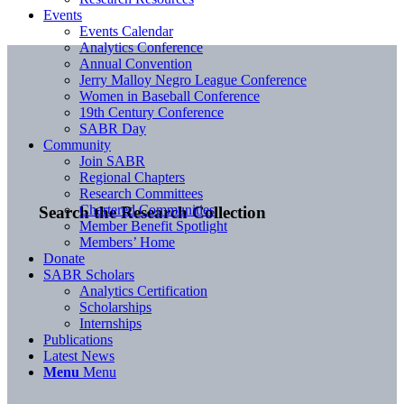
Events
Events Calendar
Analytics Conference
Annual Convention
Jerry Malloy Negro League Conference
Women in Baseball Conference
19th Century Conference
SABR Day
Community
Join SABR
Regional Chapters
Research Committees
Chartered Communities
Search the Research Collection
Member Benefit Spotlight
Members’ Home
Donate
SABR Scholars
Analytics Certification
Scholarships
Internships
Publications
Latest News
Menu
Menu