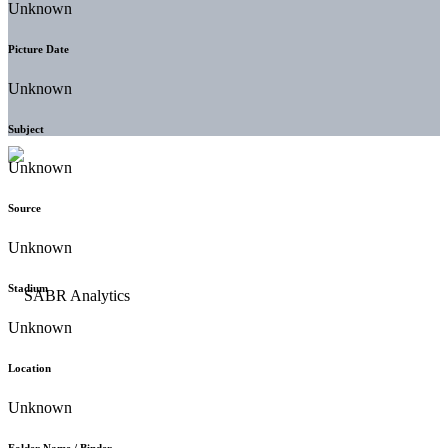
Unknown
Picture Date
Unknown
Subject
Unknown
Source
Unknown
Stadium
Unknown
Location
Unknown