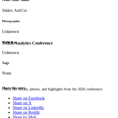
Folder Name / Binder
Slides: Art/Cvr
Photographer
Unknown
Media Type
SABR Analytics Conference
Unknown
Tags
None
Share this entry
Check out stories, photos, and highlights from the 2026 conference.
Share on Facebook
Share on X
Share on LinkedIn
Share on Reddit
Share by Mail