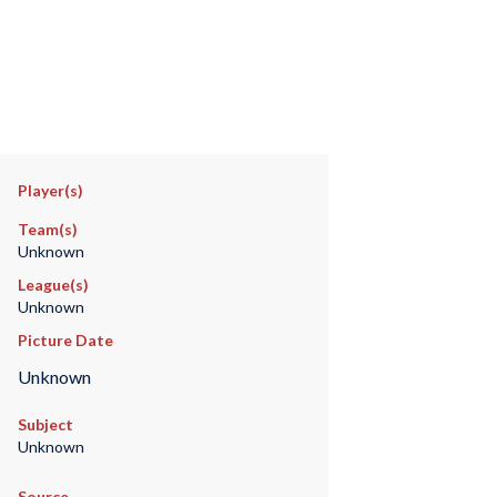
Player(s)
Team(s)
Unknown
League(s)
Unknown
Picture Date
Unknown
Subject
Unknown
Source