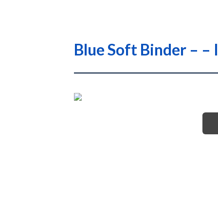
Blue Soft Binder –