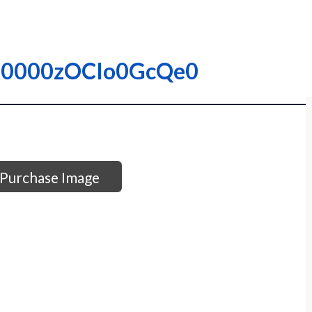
 – I0000zOCIo0GcQe0
Purchase Image