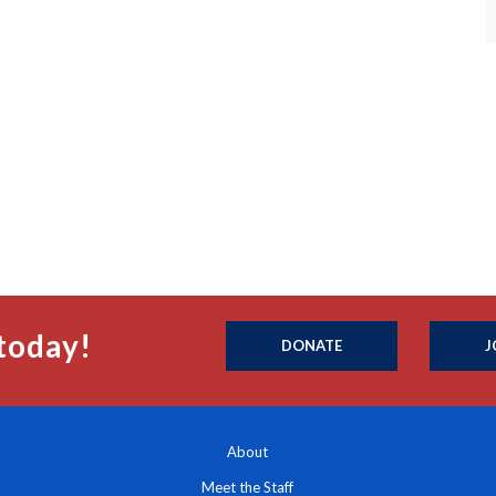
today!
DONATE
J
About
Meet the Staff