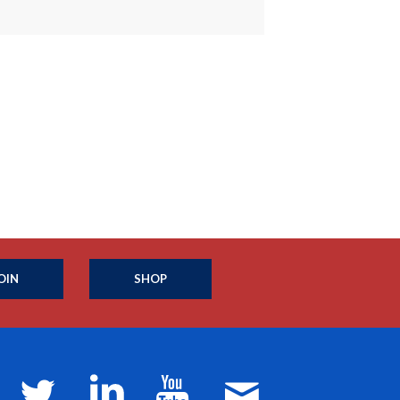
OIN
SHOP