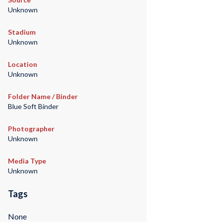
Unknown
Stadium
Unknown
Location
Unknown
Folder Name / Binder
Blue Soft Binder
Photographer
Unknown
Media Type
Unknown
Tags
None