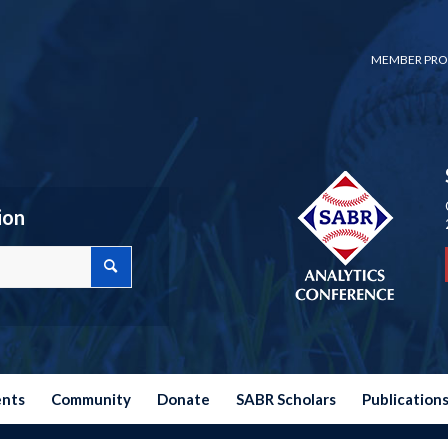
MEMBER PRO
ion
ents
Community
Donate
SABR Scholars
Publication