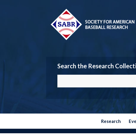
Search the Research Collect
Research
Ev