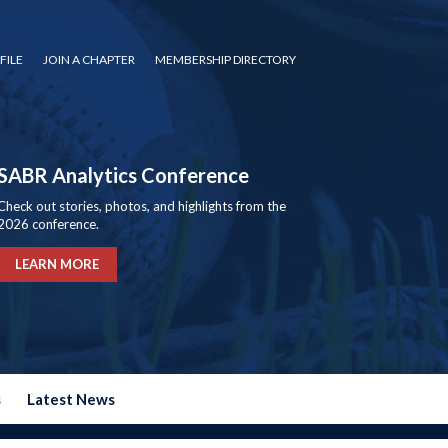
FILE
JOIN A CHAPTER
MEMBERSHIP DIRECTORY
SABR Analytics Conference
Check out stories, photos, and highlights from the
2026 conference.
LEARN MORE
s
Latest News