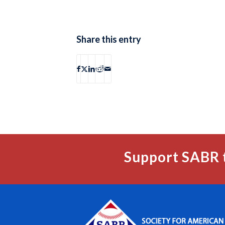
Share this entry
Support SABR 