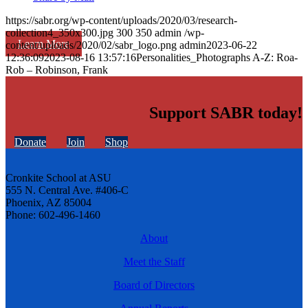
https://sabr.org/wp-content/uploads/2020/03/research-
collection4_350x300.jpg
300
350
admin
/wp-
Learn More
content/uploads/2020/02/sabr_logo.png
admin
2023-06-22
12:36:09
2023-08-16 13:57:16
Personalities_Photographs A-Z: Roa-
Rob – Robinson, Frank
Support SABR today!
Donate
Join
Shop
Cronkite School at ASU
555 N. Central Ave. #406-C
Phoenix, AZ 85004
Phone: 602-496-1460
About
Meet the Staff
Board of Directors