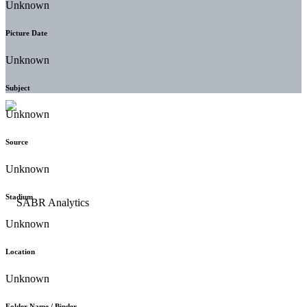
Unknown
Picture Date
Unknown
Subject
Unknown
Source
Unknown
Stadium
Unknown
Location
Unknown
Folder Name / Binder