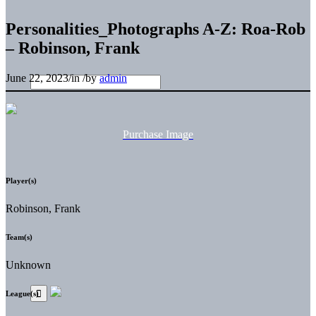
Personalities_Photographs A-Z: Roa-Rob
– Robinson, Frank
June 22, 2023
/
in
/
by
admin
Purchase Image
Player(s)
Robinson, Frank
Team(s)
Unknown
League(s)