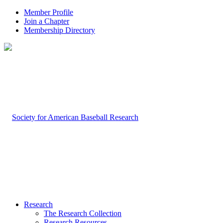
Member Profile
Join a Chapter
Membership Directory
Research
The Research Collection
Research Resources