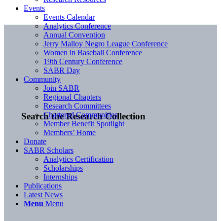
Events
Events Calendar
Analytics Conference
Annual Convention
Jerry Malloy Negro League Conference
Women in Baseball Conference
19th Century Conference
SABR Day
Community
Join SABR
Regional Chapters
Research Committees
Chartered Communities
Search the Research Collection
Member Benefit Spotlight
Members’ Home
Donate
SABR Scholars
Analytics Certification
Scholarships
Internships
Publications
Latest News
Menu
Menu