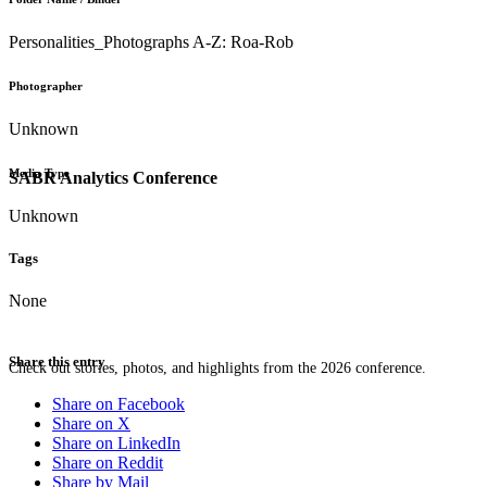
Personalities_Photographs A-Z: Roa-Rob
Photographer
Unknown
Media Type
SABR Analytics Conference
Unknown
Tags
None
Share this entry
Check out stories, photos, and highlights from the 2026 conference.
Share on Facebook
Share on X
Share on LinkedIn
Share on Reddit
Share by Mail