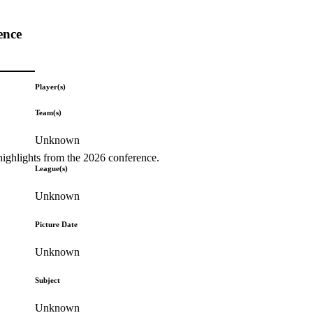
ence
Player(s)
Team(s)
Unknown
highlights from the 2026 conference.
League(s)
Unknown
Picture Date
Unknown
Subject
Unknown