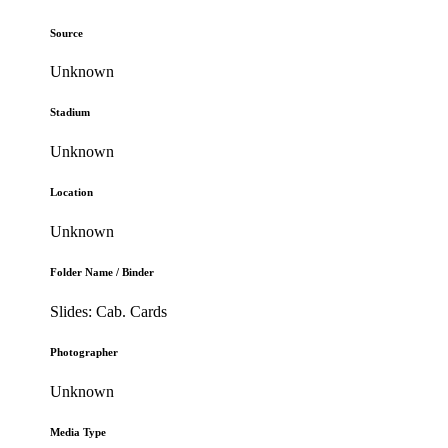
Source
Unknown
Stadium
Unknown
Location
Unknown
Folder Name / Binder
Slides: Cab. Cards
Photographer
Unknown
Media Type