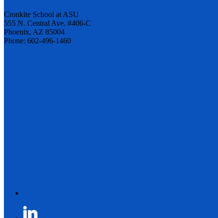
Cronkite School at ASU
555 N. Central Ave. #406-C
Phoenix, AZ 85004
Phone: 602-496-1460