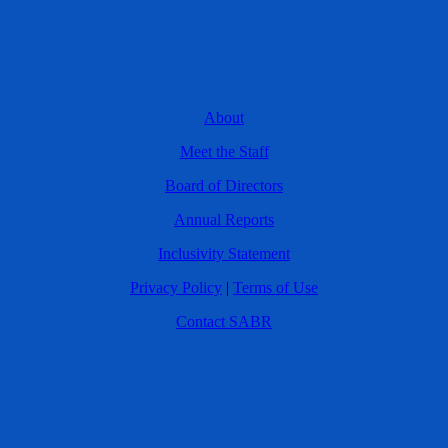
About
Meet the Staff
Board of Directors
Annual Reports
Inclusivity Statement
Privacy Policy
|
Terms of Use
Contact SABR