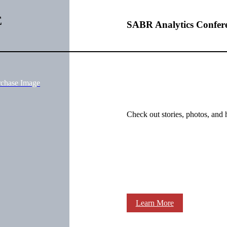
E
SABR Analytics Confer
rchase Image
Check out stories, photos, and 
Learn More