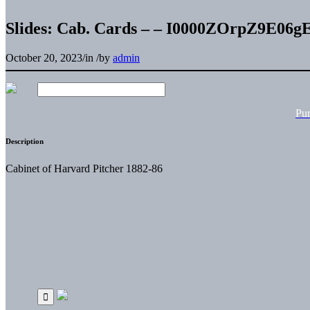
Slides: Cab. Cards – – I0000ZOrpZ9E06g
October 20, 2023
/
in
/
by
admin
Pu
Description
Cabinet of Harvard Pitcher 1882-86