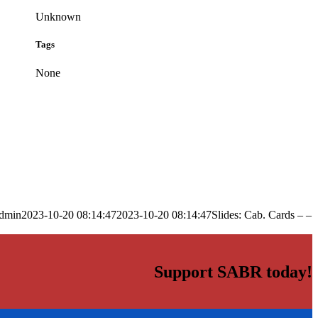
Unknown
Tags
None
dmin
2023-10-20 08:14:47
2023-10-20 08:14:47
Slides: Cab. Cards – –
Support SABR today!