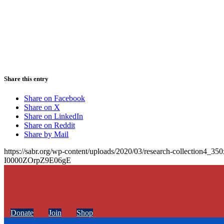
Share this entry
Share on Facebook
Share on X
Share on LinkedIn
Share on Reddit
Share by Mail
https://sabr.org/wp-content/uploads/2020/03/research-collection4_35
I0000ZOrpZ9E06gE
Donate
Join
Shop