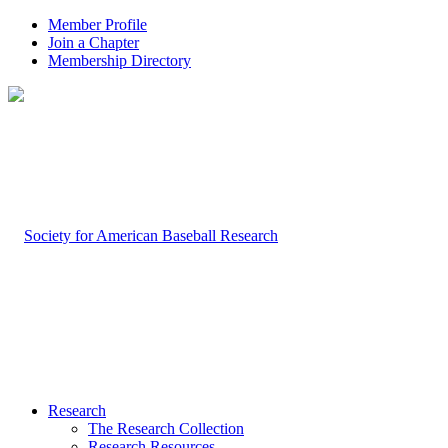
Member Profile
Join a Chapter
Membership Directory
Research
The Research Collection
Research Resources