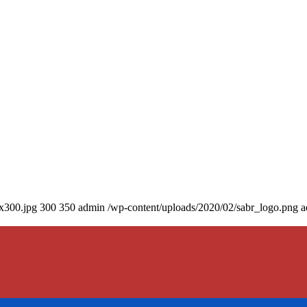
0x300.jpg
300
350
admin
/wp-content/uploads/2020/02/sabr_logo.png
a