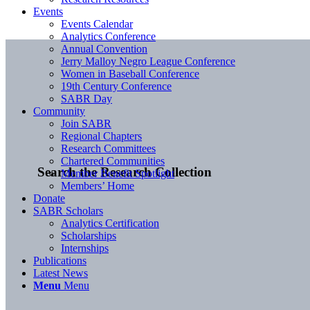
Events
Events Calendar
Analytics Conference
Annual Convention
Jerry Malloy Negro League Conference
Women in Baseball Conference
19th Century Conference
SABR Day
Community
Join SABR
Regional Chapters
Research Committees
Chartered Communities
Search the Research Collection
Member Benefit Spotlight
Members’ Home
Donate
SABR Scholars
Analytics Certification
Scholarships
Internships
Publications
Latest News
Menu
Menu