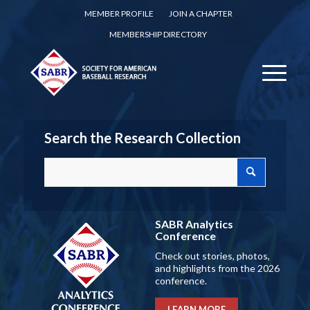
MEMBER PROFILE
JOIN A CHAPTER
MEMBERSHIP DIRECTORY
Search the Research Collection
SABR Analytics
Conference
Check out stories, photos,
and highlights from the 2026
conference.
LEARN MORE