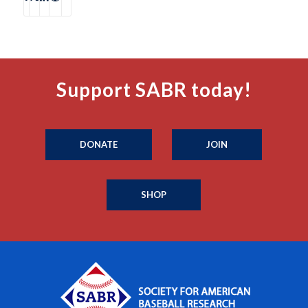
Support SABR today!
DONATE
JOIN
SHOP