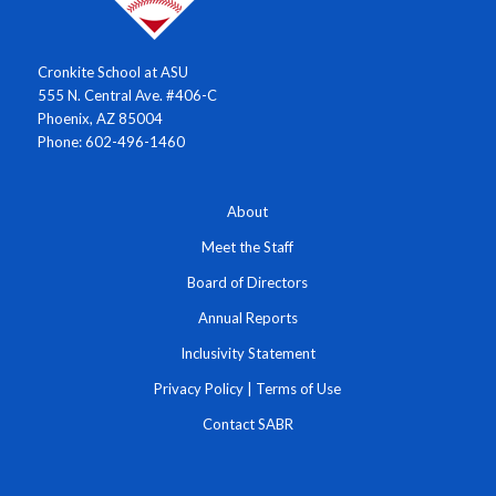
Cronkite School at ASU
555 N. Central Ave. #406-C
Phoenix, AZ 85004
Phone: 602-496-1460
About
Meet the Staff
Board of Directors
Annual Reports
Inclusivity Statement
Privacy Policy
|
Terms of Use
Contact SABR