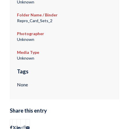
Unknown
Folder Name / Binder
Repro_Card_Sets_2
Photographer
Unknown
Media Type
Unknown
Tags
None
Share this entry