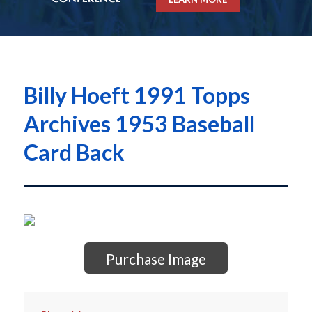
Billy Hoeft 1991 Topps
Archives 1953 Baseball
Card Back
Purchase Image