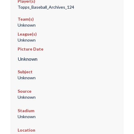
Player(s)
Topps_Baseball_Archives_124
Team(s)
Unknown
League(s)
Unknown
Picture Date
Unknown
Subject
Unknown
Source
Unknown
Stadium
Unknown
Location