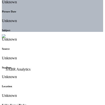
Unknown
Picture Date
Unknown
Subject
Unknown
Source
Unknown
Stadium
Unknown
Location
Unknown