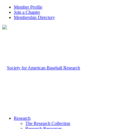
Member Profile
Join a Chapter
Membership Directory
Research
The Research Collection
Research Resources