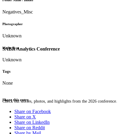
Folder Name / Binder
Negatives_Misc
Photographer
Unknown
Media Type
SABR Analytics Conference
Unknown
Tags
None
Share this entry
Check out stories, photos, and highlights from the 2026 conference.
Share on Facebook
Share on X
Share on LinkedIn
Share on Reddit
Share by Mail