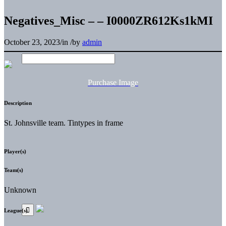
Negatives_Misc – – I0000ZR612Ks1kMI
October 23, 2023
/
in
/
by
admin
Purchase Image
Description
St. Johnsville team. Tintypes in frame
Player(s)
Team(s)
Unknown
League(s)