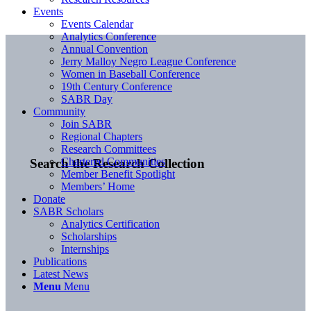
Events
Events Calendar
Analytics Conference
Annual Convention
Jerry Malloy Negro League Conference
Women in Baseball Conference
19th Century Conference
SABR Day
Community
Join SABR
Regional Chapters
Research Committees
Chartered Communities
Search the Research Collection
Member Benefit Spotlight
Members’ Home
Donate
SABR Scholars
Analytics Certification
Scholarships
Internships
Publications
Latest News
Menu
Menu