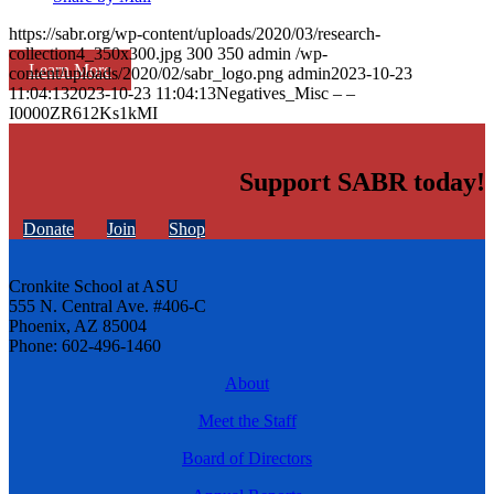
https://sabr.org/wp-content/uploads/2020/03/research-
collection4_350x300.jpg
300
350
admin
/wp-
Learn More
content/uploads/2020/02/sabr_logo.png
admin
2023-10-23
11:04:13
2023-10-23 11:04:13
Negatives_Misc – –
I0000ZR612Ks1kMI
Support SABR today!
Donate
Join
Shop
Cronkite School at ASU
555 N. Central Ave. #406-C
Phoenix, AZ 85004
Phone: 602-496-1460
About
Meet the Staff
Board of Directors