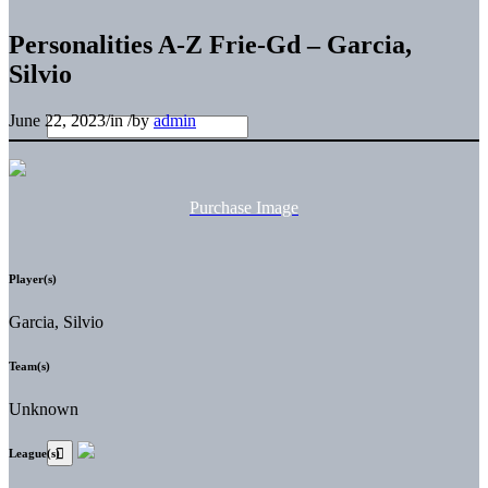
Personalities A-Z Frie-Gd – Garcia,
Silvio
June 22, 2023
/
in
/
by
admin
Purchase Image
Player(s)
Garcia, Silvio
Team(s)
Unknown
League(s)