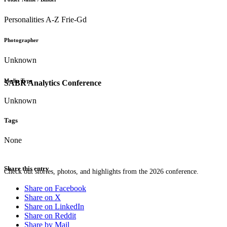
Personalities A-Z Frie-Gd
Photographer
Unknown
Media Type
SABR Analytics Conference
Unknown
Tags
None
Share this entry
Check out stories, photos, and highlights from the 2026 conference.
Share on Facebook
Share on X
Share on LinkedIn
Share on Reddit
Share by Mail