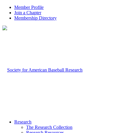
Member Profile
Join a Chapter
Membership Directory
Research
The Research Collection
Research Resources