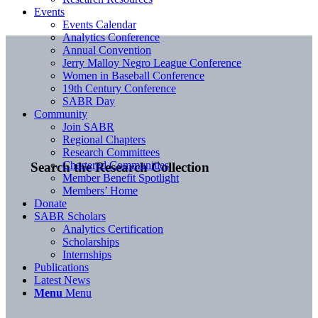
Events
Events Calendar
Analytics Conference
Annual Convention
Jerry Malloy Negro League Conference
Women in Baseball Conference
19th Century Conference
SABR Day
Community
Join SABR
Regional Chapters
Research Committees
Chartered Communities
Search the Research Collection
Member Benefit Spotlight
Members’ Home
Donate
SABR Scholars
Analytics Certification
Scholarships
Internships
Publications
Latest News
Menu
Menu