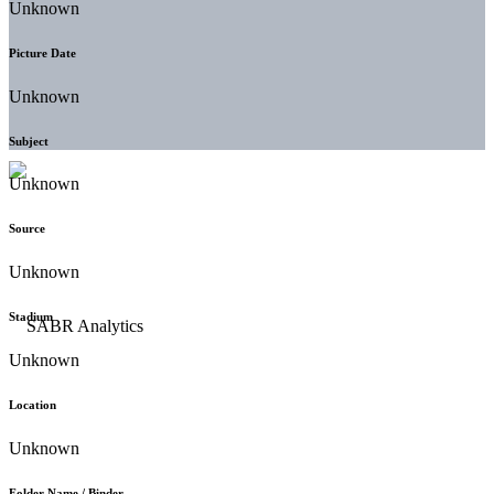
Unknown
Picture Date
Unknown
Subject
Unknown
Source
Unknown
Stadium
Unknown
Location
Unknown
Folder Name / Binder