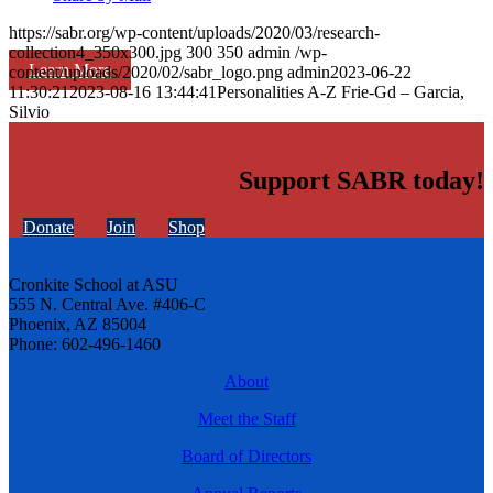
https://sabr.org/wp-content/uploads/2020/03/research-
collection4_350x300.jpg
300
350
admin
/wp-
Learn More
content/uploads/2020/02/sabr_logo.png
admin
2023-06-22
11:30:21
2023-08-16 13:44:41
Personalities A-Z Frie-Gd – Garcia,
Silvio
Support SABR today!
Donate
Join
Shop
Cronkite School at ASU
555 N. Central Ave. #406-C
Phoenix, AZ 85004
Phone: 602-496-1460
About
Meet the Staff
Board of Directors