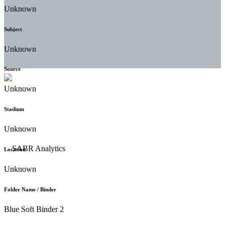
Unknown
Subject
Unknown
Source
Unknown
Stadium
Unknown
Location
Unknown
Folder Name / Binder
Blue Soft Binder 2