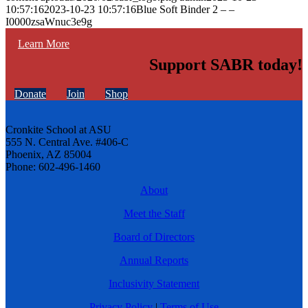
10:57:16
2023-10-23 10:57:16
Blue Soft Binder 2 – –
I0000zsaWnuc3e9g
Learn More
Support SABR today!
Donate
Join
Shop
Cronkite School at ASU
555 N. Central Ave. #406-C
Phoenix, AZ 85004
Phone: 602-496-1460
About
Meet the Staff
Board of Directors
Annual Reports
Inclusivity Statement
Privacy Policy
|
Terms of Use