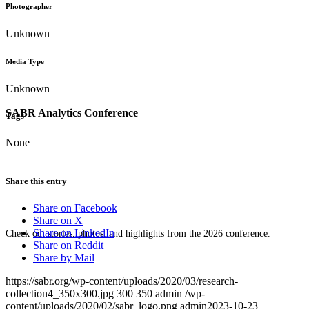
Photographer
Unknown
Media Type
Unknown
SABR Analytics Conference
Tags
None
Share this entry
Share on Facebook
Share on X
Share on LinkedIn
Check out stories, photos, and highlights from the 2026 conference.
Share on Reddit
Share by Mail
https://sabr.org/wp-content/uploads/2020/03/research-
collection4_350x300.jpg
300
350
admin
/wp-
content/uploads/2020/02/sabr_logo.png
admin
2023-10-23