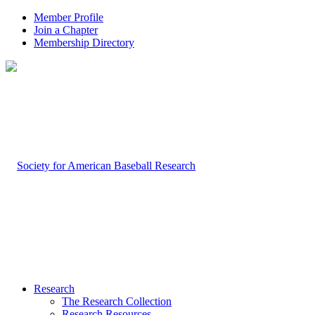
Member Profile
Join a Chapter
Membership Directory
Research
The Research Collection
Research Resources