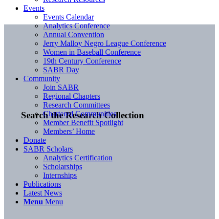
Events
Events Calendar
Analytics Conference
Annual Convention
Jerry Malloy Negro League Conference
Women in Baseball Conference
19th Century Conference
SABR Day
Community
Join SABR
Regional Chapters
Research Committees
Chartered Communities
Search the Research Collection
Member Benefit Spotlight
Members’ Home
Donate
SABR Scholars
Analytics Certification
Scholarships
Internships
Publications
Latest News
Menu
Menu