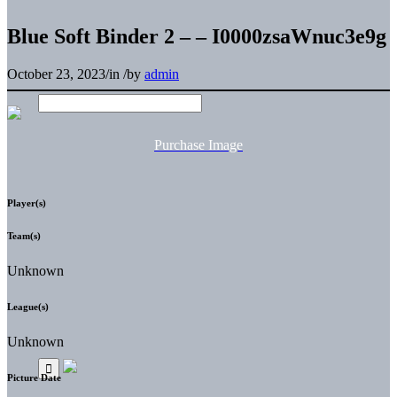
Blue Soft Binder 2 – – I0000zsaWnuc3e9g
October 23, 2023
/
in
/
by
admin
Purchase Image
Player(s)
Team(s)
Unknown
League(s)
Unknown
Picture Date