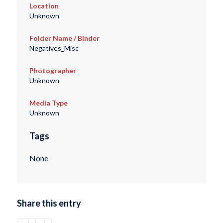
Location
Unknown
Folder Name / Binder
Negatives_Misc
Photographer
Unknown
Media Type
Unknown
Tags
None
Share this entry