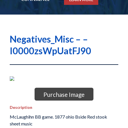
Negatives_Misc – –
I0000zsWpUatFJ90
Purchase Image
Description
McLaughihn BB game. 1877 ohio Bside Red stook
sheet music