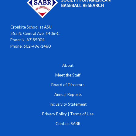
Cronkite School at ASU
555 N. Central Ave. #406-C
Phoenix, AZ 85004
Phone: 602-496-1460
About
Meet the Staff
Board of Directors
Annual Reports
Inclusivity Statement
Privacy Policy
|
Terms of Use
Contact SABR