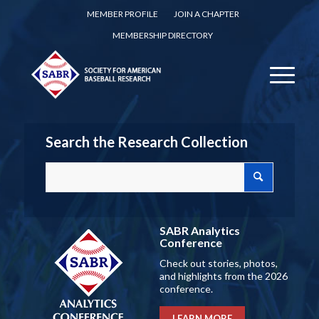
MEMBER PROFILE
JOIN A CHAPTER
MEMBERSHIP DIRECTORY
Search the Research Collection
SABR Analytics
Conference
Check out stories, photos,
and highlights from the 2026
conference.
LEARN MORE