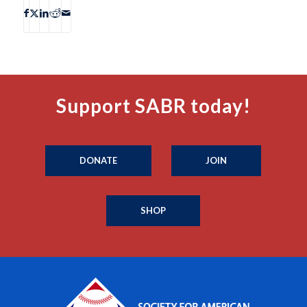
Support SABR today!
DONATE
JOIN
SHOP