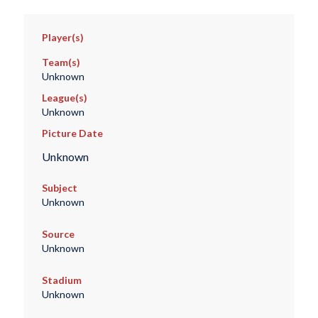
Player(s)
Team(s)
Unknown
League(s)
Unknown
Picture Date
Unknown
Subject
Unknown
Source
Unknown
Stadium
Unknown