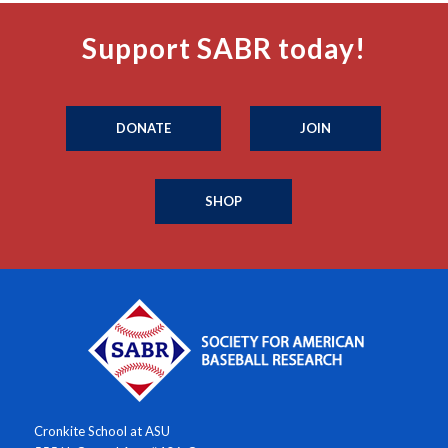
Support SABR today!
DONATE
JOIN
SHOP
Cronkite School at ASU