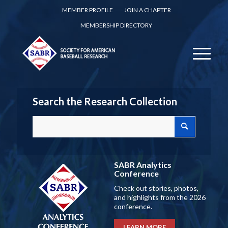
MEMBER PROFILE
JOIN A CHAPTER
MEMBERSHIP DIRECTORY
Search the Research Collection
SABR Analytics
Conference
Check out stories, photos,
and highlights from the 2026
conference.
LEARN MORE