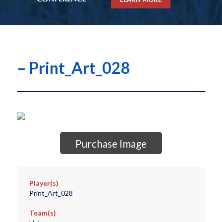
– Print_Art_028
Purchase Image
Player(s)
Print_Art_028
Team(s)