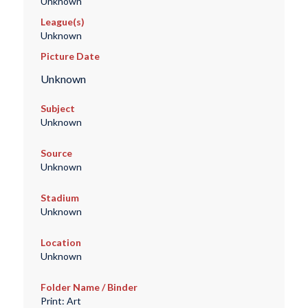
Unknown
League(s)
Unknown
Picture Date
Unknown
Subject
Unknown
Source
Unknown
Stadium
Unknown
Location
Unknown
Folder Name / Binder
Print: Art