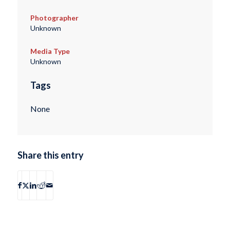
Photographer
Unknown
Media Type
Unknown
Tags
None
Share this entry