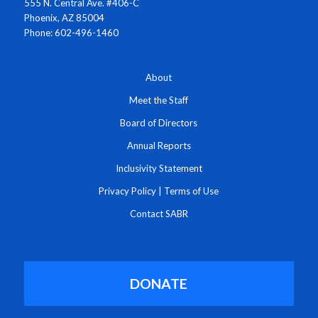
555 N. Central Ave. #406-C
Phoenix, AZ 85004
Phone: 602-496-1460
About
Meet the Staff
Board of Directors
Annual Reports
Inclusivity Statement
Privacy Policy
|
Terms of Use
Contact SABR
DONATE