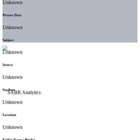
Unknown
Picture Date
Unknown
Subject
Unknown
Source
Unknown
Stadium
Unknown
Location
Unknown
Folder Name / Binder