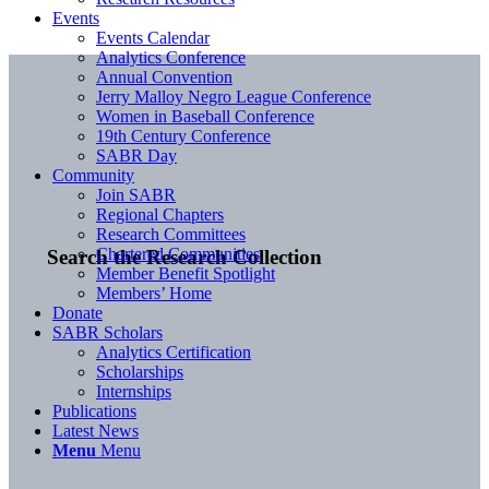
Events
Events Calendar
Analytics Conference
Annual Convention
Jerry Malloy Negro League Conference
Women in Baseball Conference
19th Century Conference
SABR Day
Community
Join SABR
Regional Chapters
Research Committees
Chartered Communities
Search the Research Collection
Member Benefit Spotlight
Members’ Home
Donate
SABR Scholars
Analytics Certification
Scholarships
Internships
Publications
Latest News
Menu
Menu