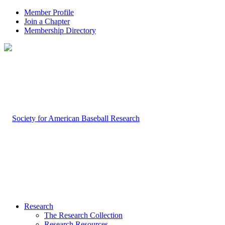
Member Profile
Join a Chapter
Membership Directory
Research
The Research Collection
Research Resources