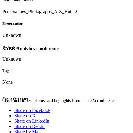
Personalities_Photographs_A-Z_Ruth 2
Photographer
Unknown
Media Type
SABR Analytics Conference
Unknown
Tags
None
Share this entry
Check out stories, photos, and highlights from the 2026 conference.
Share on Facebook
Share on X
Share on LinkedIn
Share on Reddit
Share by Mail