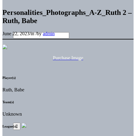
Personalities_Photographs_A-Z_Ruth 2 –
Ruth, Babe
June 22, 2023
/
in
/
by
admin
Purchase Image
Player(s)
Ruth, Babe
Team(s)
Unknown
League(s)