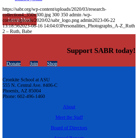
https://sabr.org/wp-content/uploads/2020/03/research-
collection4_350x300.jpg
300
350
admin
/wp-
Learn More
content/uploads/2020/02/sabr_logo.png
admin
2023-06-22
13:18:56
2023-08-16 14:04:03
Personalities_Photographs_A-Z_Ruth
2 – Ruth, Babe
Support SABR today!
Donate
Join
Shop
Cronkite School at ASU
555 N. Central Ave. #406-C
Phoenix, AZ 85004
Phone: 602-496-1460
About
Meet the Staff
Board of Directors