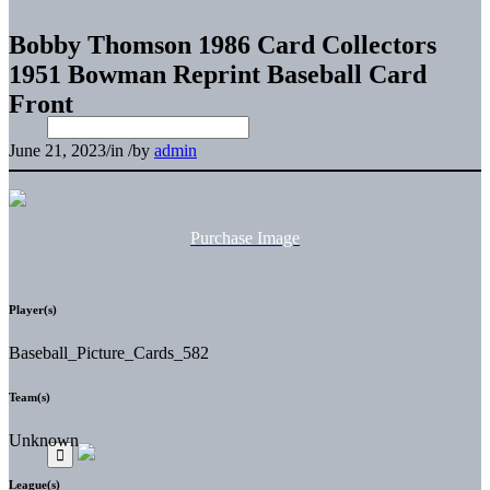
Bobby Thomson 1986 Card Collectors
1951 Bowman Reprint Baseball Card
Front
June 21, 2023
/
in
/
by
admin
Purchase Image
Player(s)
Baseball_Picture_Cards_582
Team(s)
Unknown
League(s)