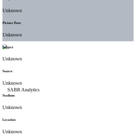
Unknown
Picture Date
Unknown
Subject
Unknown
Source
Unknown
Stadium
Unknown
Location
Unknown