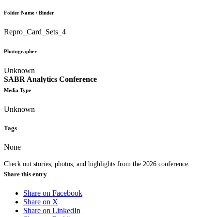
Folder Name / Binder
Repro_Card_Sets_4
Photographer
Unknown
SABR Analytics Conference
Media Type
Unknown
Tags
None
Check out stories, photos, and highlights from the 2026 conference.
Share this entry
Share on Facebook
Share on X
Share on LinkedIn