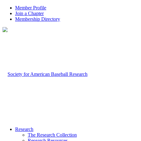
Member Profile
Join a Chapter
Membership Directory
Research
The Research Collection
Research Resources