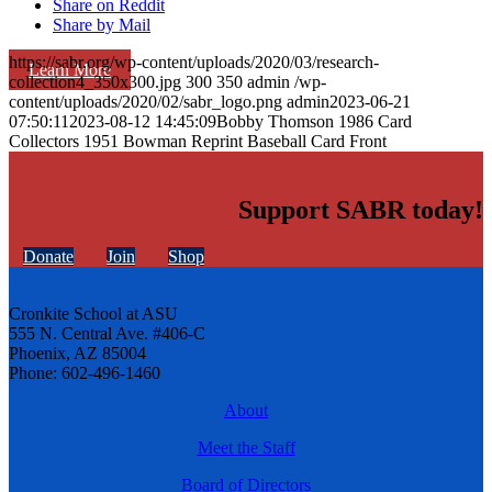
Share on Reddit
Share by Mail
https://sabr.org/wp-content/uploads/2020/03/research-
Learn More
collection4_350x300.jpg
300
350
admin
/wp-
content/uploads/2020/02/sabr_logo.png
admin
2023-06-21
07:50:11
2023-08-12 14:45:09
Bobby Thomson 1986 Card
Collectors 1951 Bowman Reprint Baseball Card Front
Support SABR today!
Donate
Join
Shop
Cronkite School at ASU
555 N. Central Ave. #406-C
Phoenix, AZ 85004
Phone: 602-496-1460
About
Meet the Staff
Board of Directors