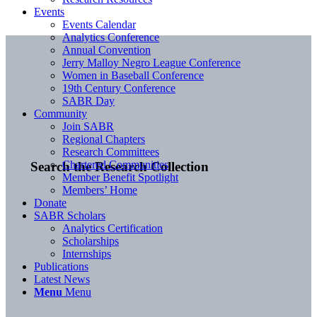
Events
Events Calendar
Analytics Conference
Annual Convention
Jerry Malloy Negro League Conference
Women in Baseball Conference
19th Century Conference
SABR Day
Community
Join SABR
Regional Chapters
Research Committees
Chartered Communities
Search the Research Collection
Member Benefit Spotlight
Members’ Home
Donate
SABR Scholars
Analytics Certification
Scholarships
Internships
Publications
Latest News
Menu
Menu