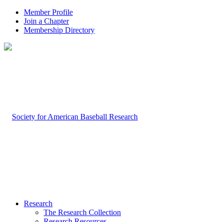
Member Profile
Join a Chapter
Membership Directory
Research
The Research Collection
Research Resources