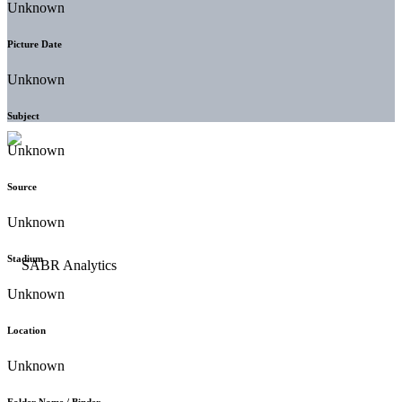
Unknown
Picture Date
Unknown
Subject
Unknown
Source
Unknown
Stadium
Unknown
Location
Unknown