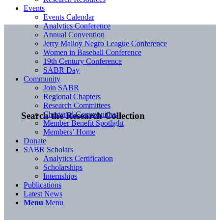
Events
Events Calendar
Analytics Conference
Annual Convention
Jerry Malloy Negro League Conference
Women in Baseball Conference
19th Century Conference
SABR Day
Community
Join SABR
Regional Chapters
Research Committees
Chartered Communities
Search the Research Collection
Member Benefit Spotlight
Members’ Home
Donate
SABR Scholars
Analytics Certification
Scholarships
Internships
Publications
Latest News
Menu
Menu