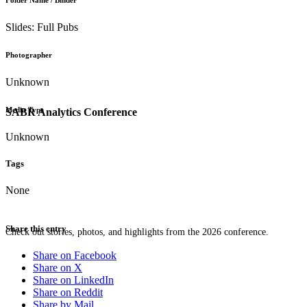
Folder Name / Binder
Slides: Full Pubs
Photographer
Unknown
Media Type
SABR Analytics Conference
Unknown
Tags
None
Share this entry
Check out stories, photos, and highlights from the 2026 conference.
Share on Facebook
Share on X
Share on LinkedIn
Share on Reddit
Share by Mail