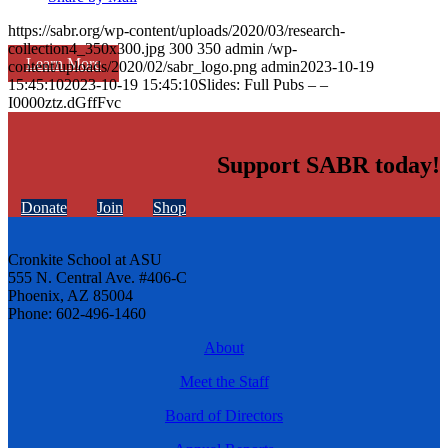
https://sabr.org/wp-content/uploads/2020/03/research-
collection4_350x300.jpg
300
350
admin
/wp-
Learn More
content/uploads/2020/02/sabr_logo.png
admin
2023-10-19
15:45:10
2023-10-19 15:45:10
Slides: Full Pubs – –
I0000ztz.dGffFvc
Support SABR today!
Donate
Join
Shop
Cronkite School at ASU
555 N. Central Ave. #406-C
Phoenix, AZ 85004
Phone: 602-496-1460
About
Meet the Staff
Board of Directors