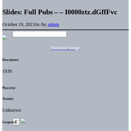
Slides: Full Pubs – – I0000ztz.dGffFvc
October 19, 2023
/
in
/
by
admin
Purchase Image
Description
1939
Player(s)
Team(s)
Unknown
League(s)