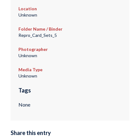
Location
Unknown
Folder Name / Binder
Repro_Card_Sets_5
Photographer
Unknown
Media Type
Unknown
Tags
None
Share this entry