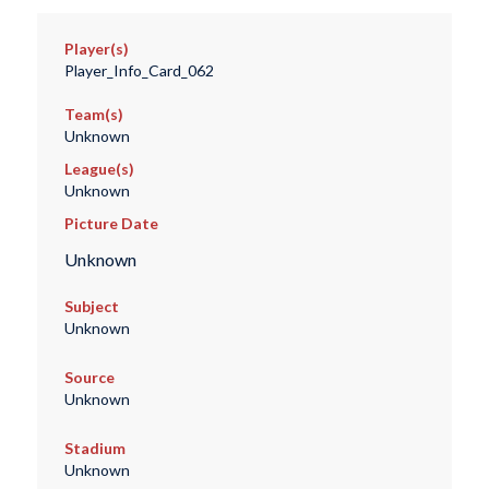
Player(s)
Player_Info_Card_062
Team(s)
Unknown
League(s)
Unknown
Picture Date
Unknown
Subject
Unknown
Source
Unknown
Stadium
Unknown