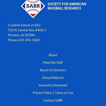
Cronkite School at ASU
555 N. Central Ave. #406-C
Phoenix, AZ 85004
Phone: 602-496-1460
About
Meet the Staff
Board of Directors
Annual Reports
Inclusivity Statement
Privacy Policy
|
Terms of Use
Contact SABR