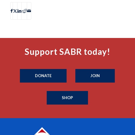
Support SABR today!
DONATE
JOIN
SHOP