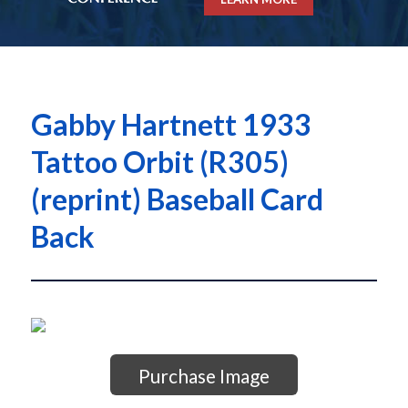
Gabby Hartnett 1933
Tattoo Orbit (R305)
(reprint) Baseball Card
Back
Purchase Image