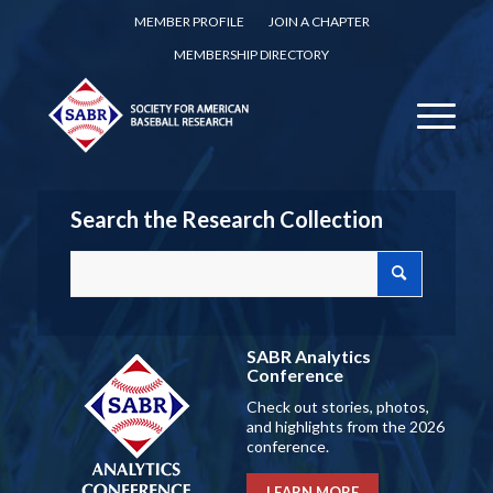
MEMBER PROFILE
JOIN A CHAPTER
MEMBERSHIP DIRECTORY
Search the Research Collection
SABR Analytics
Conference
Check out stories, photos,
and highlights from the 2026
conference.
LEARN MORE