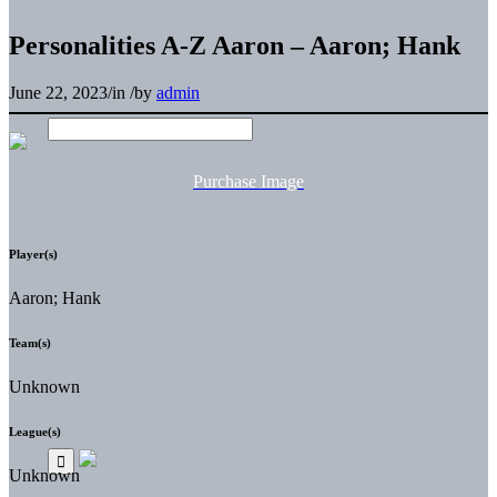
Personalities A-Z Aaron – Aaron; Hank
June 22, 2023
/
in
/
by
admin
Purchase Image
Player(s)
Aaron; Hank
Team(s)
Unknown
League(s)
Unknown