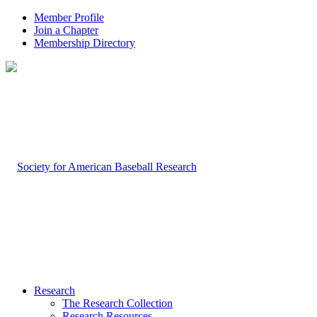
Member Profile
Join a Chapter
Membership Directory
Research
The Research Collection
Research Resources