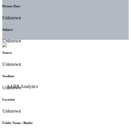
Picture Date
Unknown
Subject
Unknown
Source
Unknown
Stadium
Unknown
Location
Unknown
Folder Name / Binder