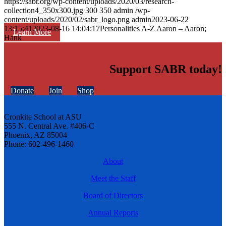
https://sabr.org/wp-content/uploads/2020/03/research-
collection4_350x300.jpg
300
350
admin
/wp-
content/uploads/2020/02/sabr_logo.png
admin
2023-06-22
13:15:41
2023-08-16 14:04:17
Personalities A-Z Aaron – Aaron;
Learn More
Hank
Support SABR today!
Donate
Join
Shop
Cronkite School at ASU
555 N. Central Ave. #406-C
Phoenix, AZ 85004
Phone: 602-496-1460
About
Meet the Staff
Board of Directors
Annual Reports