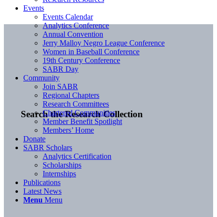
Events
Events Calendar
Analytics Conference
Annual Convention
Jerry Malloy Negro League Conference
Women in Baseball Conference
19th Century Conference
SABR Day
Community
Join SABR
Regional Chapters
Research Committees
Chartered Communities
Search the Research Collection
Member Benefit Spotlight
Members’ Home
Donate
SABR Scholars
Analytics Certification
Scholarships
Internships
Publications
Latest News
Menu
Menu