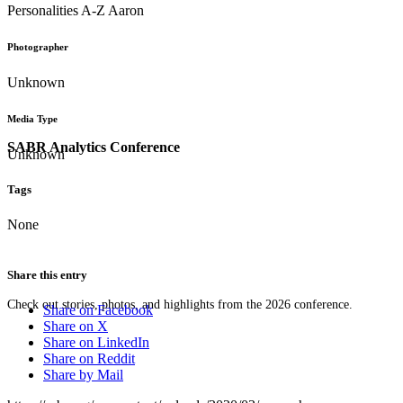
Personalities A-Z Aaron
Photographer
Unknown
Media Type
SABR Analytics Conference
Unknown
Tags
None
Share this entry
Check out stories, photos, and highlights from the 2026 conference.
Share on Facebook
Share on X
Share on LinkedIn
Share on Reddit
Share by Mail