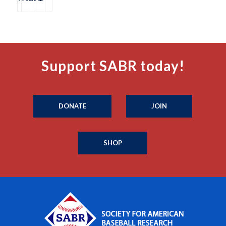
Support SABR today!
DONATE
JOIN
SHOP