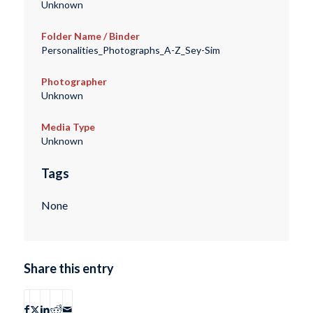
Unknown
Folder Name / Binder
Personalities_Photographs_A-Z_Sey-Sim
Photographer
Unknown
Media Type
Unknown
Tags
None
Share this entry