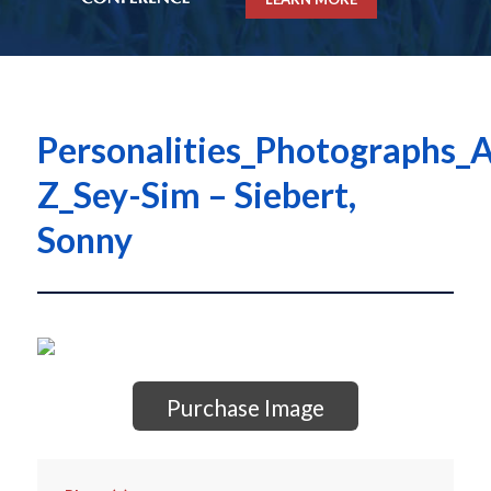
Personalities_Photographs_A
Z_Sey-Sim – Siebert,
Sonny
Purchase Image