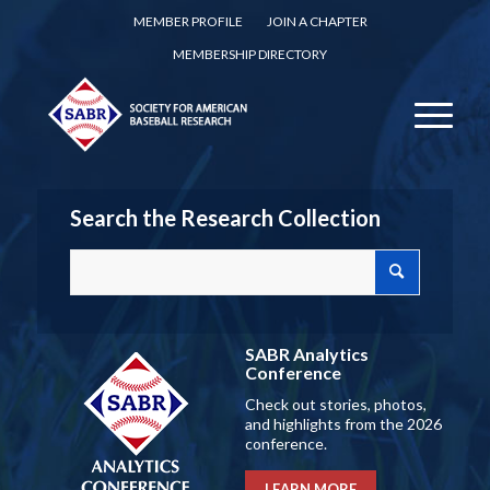
MEMBER PROFILE
JOIN A CHAPTER
MEMBERSHIP DIRECTORY
Search the Research Collection
SABR Analytics
Conference
Check out stories, photos,
and highlights from the 2026
conference.
LEARN MORE