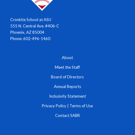
Cronkite School at ASU
555 N. Central Ave. #406-C
Phoenix, AZ 85004
Phone: 602-496-1460
About
Meet the Staff
Board of Directors
Annual Reports
Inclusivity Statement
Privacy Policy
|
Terms of Use
Contact SABR