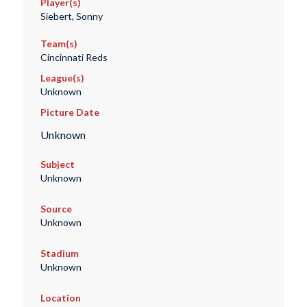
Player(s)
Siebert, Sonny
Team(s)
Cincinnati Reds
League(s)
Unknown
Picture Date
Unknown
Subject
Unknown
Source
Unknown
Stadium
Unknown
Location