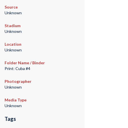
Source
Unknown
Stadium
Unknown
Location
Unknown
Folder Name / Binder
Print: Cuba #4
Photographer
Unknown
Media Type
Unknown
Tags