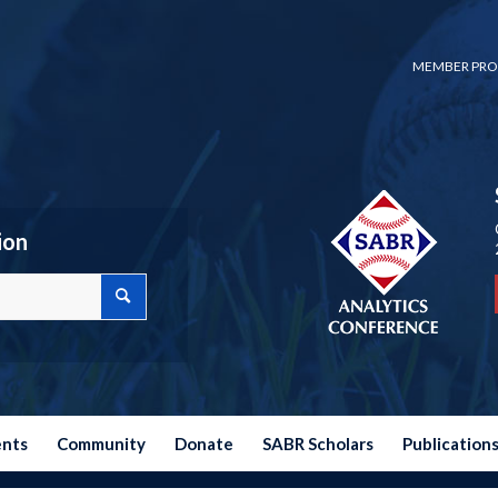
MEMBER PRO
ion
ents
Community
Donate
SABR Scholars
Publication