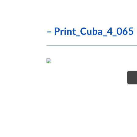
– Print_Cuba_4_065