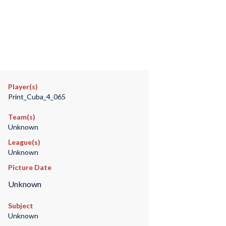
Player(s)
Print_Cuba_4_065
Team(s)
Unknown
League(s)
Unknown
Picture Date
Unknown
Subject
Unknown