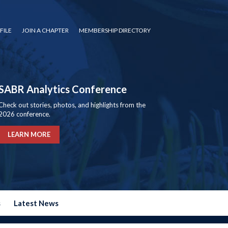
FILE
JOIN A CHAPTER
MEMBERSHIP DIRECTORY
SABR Analytics Conference
Check out stories, photos, and highlights from the
2026 conference.
LEARN MORE
s
Latest News