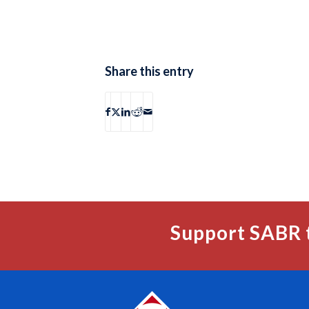
Share this entry
Support SABR 