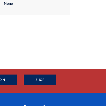
None
OIN
SHOP