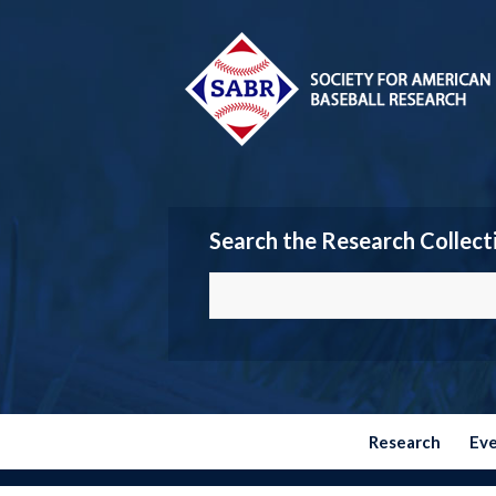
Search the Research Collect
Research
Ev