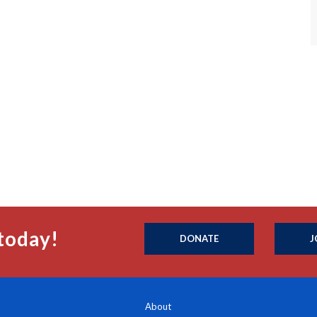
today!
DONATE
J
About