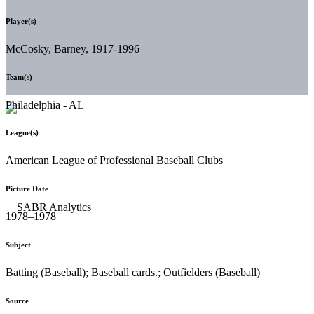
Player(s)
McCosky, Barney, 1917-1996
Team(s)
Philadelphia - AL
League(s)
American League of Professional Baseball Clubs
Picture Date
1978–1978
Subject
Batting (Baseball); Baseball cards.; Outfielders (Baseball)
Source