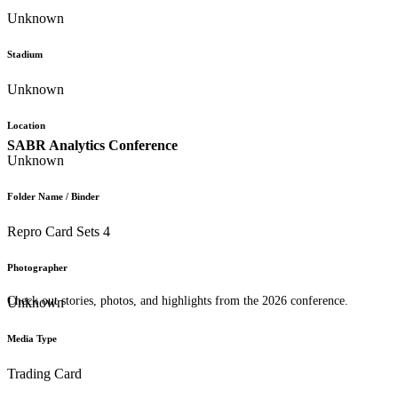
Unknown
Stadium
Unknown
Location
SABR Analytics Conference
Unknown
Folder Name / Binder
Repro Card Sets 4
Photographer
Check out stories, photos, and highlights from the 2026 conference.
Unknown
Media Type
Trading Card