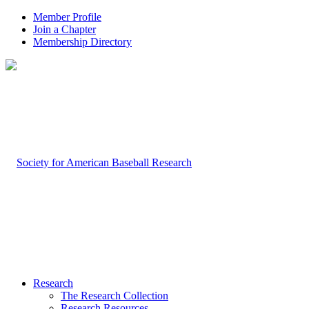
Member Profile
Join a Chapter
Membership Directory
Research
The Research Collection
Research Resources