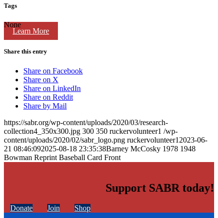
Tags
None
Learn More
Share this entry
Share on Facebook
Share on X
Share on LinkedIn
Share on Reddit
Share by Mail
https://sabr.org/wp-content/uploads/2020/03/research-
collection4_350x300.jpg
300
350
ruckervolunteer1
/wp-
content/uploads/2020/02/sabr_logo.png
ruckervolunteer1
2023-06-
21 08:46:09
2025-08-18 23:35:38
Barney McCosky 1978 1948
Bowman Reprint Baseball Card Front
Support SABR today!
Donate
Join
Shop