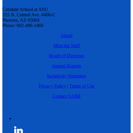
Cronkite School at ASU
555 N. Central Ave. #406-C
Phoenix, AZ 85004
Phone: 602-496-1460
About
Meet the Staff
Board of Directors
Annual Reports
Inclusivity Statement
Privacy Policy
|
Terms of Use
Contact SABR