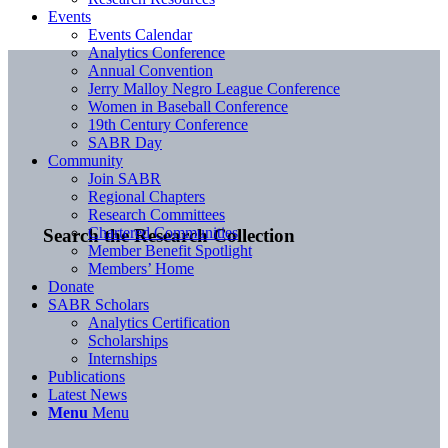
Events
Events Calendar
Analytics Conference
Annual Convention
Jerry Malloy Negro League Conference
Women in Baseball Conference
19th Century Conference
SABR Day
Community
Join SABR
Regional Chapters
Research Committees
Chartered Communities
Search the Research Collection
Member Benefit Spotlight
Members’ Home
Donate
SABR Scholars
Analytics Certification
Scholarships
Internships
Publications
Latest News
Menu
Menu