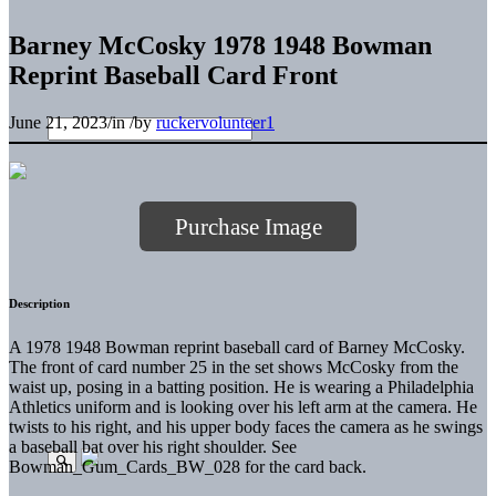
Barney McCosky 1978 1948 Bowman
Reprint Baseball Card Front
June 21, 2023
/
in
/
by
ruckervolunteer1
Purchase Image
Description
A 1978 1948 Bowman reprint baseball card of Barney McCosky.
The front of card number 25 in the set shows McCosky from the
waist up, posing in a batting position. He is wearing a Philadelphia
Athletics uniform and is looking over his left arm at the camera. He
twists to his right, and his upper body faces the camera as he swings
a baseball bat over his right shoulder. See
Bowman_Gum_Cards_BW_028 for the card back.