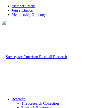
Member Profile
Join a Chapter
Membership Directory
Research
The Research Collection
Research Resources