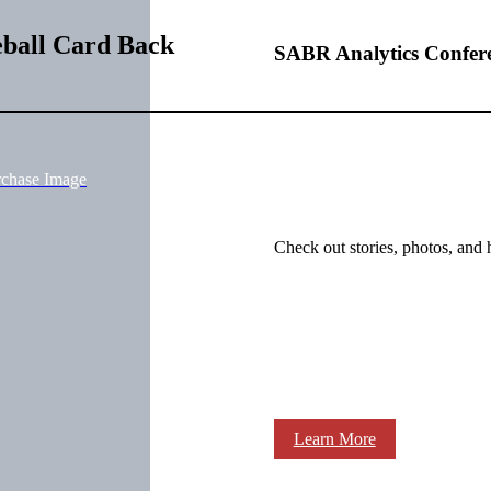
eball Card Back
SABR Analytics Confer
rchase Image
Check out stories, photos, and 
Learn More