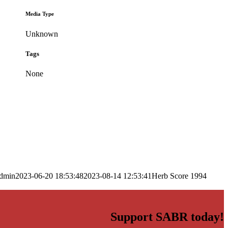
Media Type
Unknown
Tags
None
dmin
2023-06-20 18:53:48
2023-08-14 12:53:41
Herb Score 1994
Support SABR today!