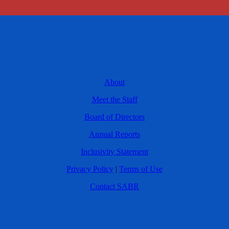
About
Meet the Staff
Board of Directors
Annual Reports
Inclusivity Statement
Privacy Policy
|
Terms of Use
Contact SABR