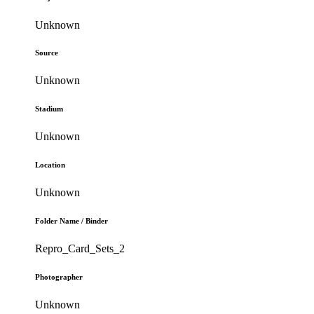
Unknown
Source
Unknown
Stadium
Unknown
Location
Unknown
Folder Name / Binder
Repro_Card_Sets_2
Photographer
Unknown