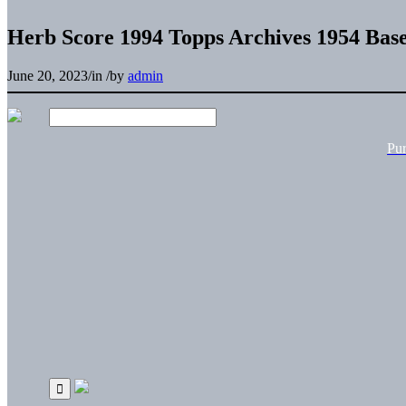
Herb Score 1994 Topps Archives 1954 Bas
June 20, 2023
/
in
/
by
admin
Pu