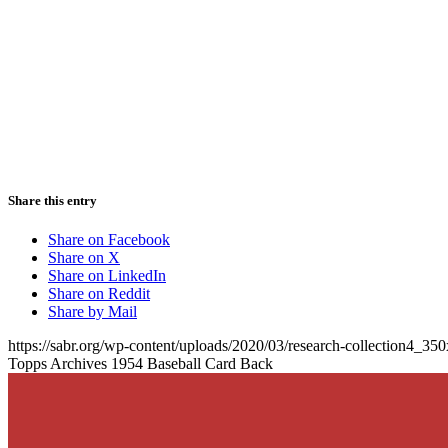
Share this entry
Share on Facebook
Share on X
Share on LinkedIn
Share on Reddit
Share by Mail
https://sabr.org/wp-content/uploads/2020/03/research-collection4_35
Topps Archives 1954 Baseball Card Back