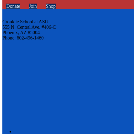
Donate
Join
Shop
Cronkite School at ASU
555 N. Central Ave. #406-C
Phoenix, AZ 85004
Phone: 602-496-1460