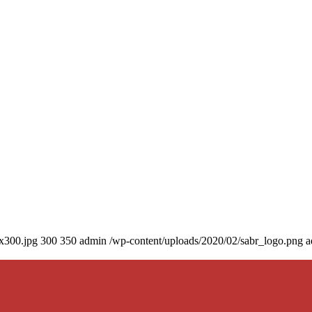
0x300.jpg
300
350
admin
/wp-content/uploads/2020/02/sabr_logo.png
a