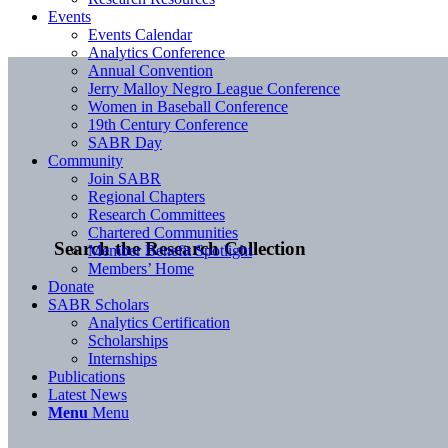
Events
Events Calendar
Analytics Conference
Annual Convention
Jerry Malloy Negro League Conference
Women in Baseball Conference
19th Century Conference
SABR Day
Community
Join SABR
Regional Chapters
Research Committees
Chartered Communities
Search the Research Collection
Member Benefit Spotlight
Members’ Home
Donate
SABR Scholars
Analytics Certification
Scholarships
Internships
Publications
Latest News
Menu
Menu