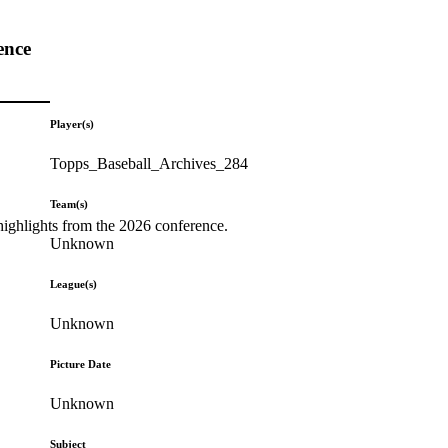
ence
Player(s)
Topps_Baseball_Archives_284
Team(s)
highlights from the 2026 conference.
Unknown
League(s)
Unknown
Picture Date
Unknown
Subject