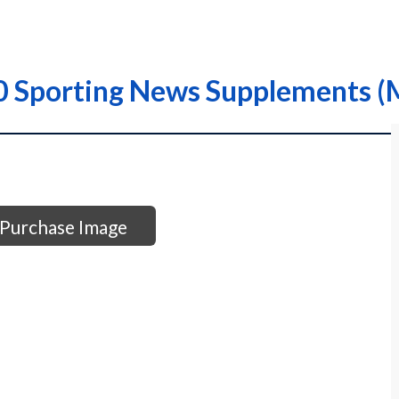
0 Sporting News Supplements 
Purchase Image