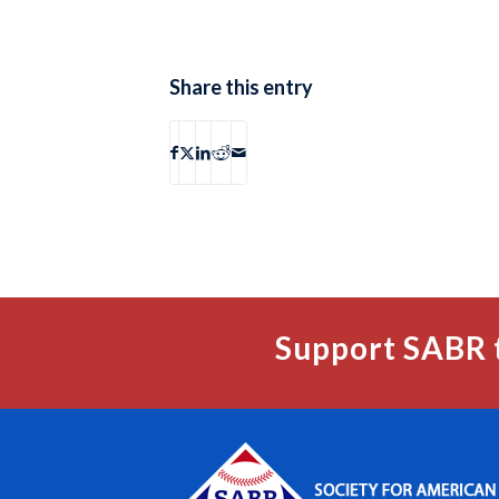
Share this entry
Support SABR 