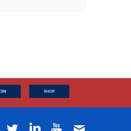
OIN
SHOP