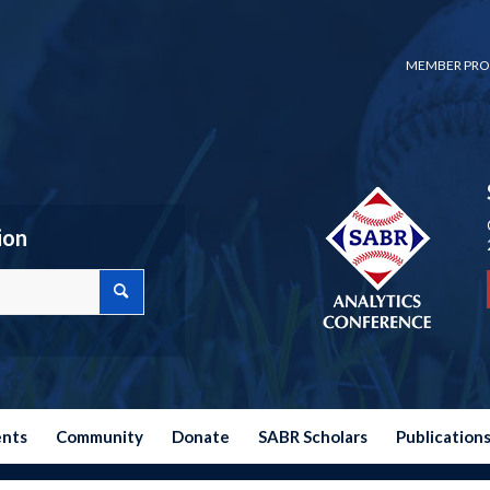
MEMBER PRO
ion
ents
Community
Donate
SABR Scholars
Publication