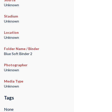
Unknown
Stadium
Unknown
Location
Unknown
Folder Name / Binder
Blue Soft Binder 2
Photographer
Unknown
Media Type
Unknown
Tags
None