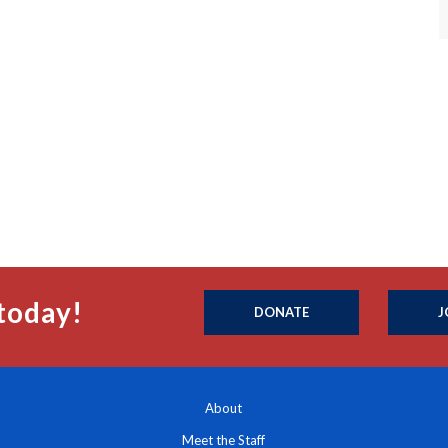
today!
DONATE
J
About
Meet the Staff