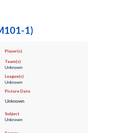
(M101-1)
Player(s)
Team(s)
Unknown
League(s)
Unknown
Picture Date
Unknown
Subject
Unknown
Source