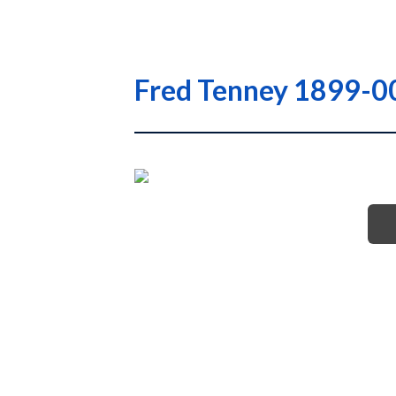
Fred Tenney 1899-0