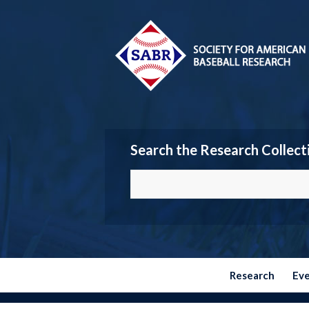
Search the Research Collect
Research
Ev