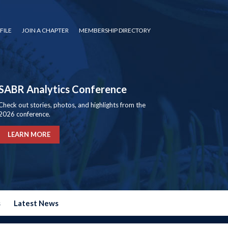
FILE
JOIN A CHAPTER
MEMBERSHIP DIRECTORY
SABR Analytics Conference
Check out stories, photos, and highlights from the
2026 conference.
LEARN MORE
s
Latest News