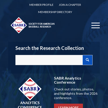
MEMBER PROFILE
JOIN A CHAPTER
MEMBERSHIP DIRECTORY
Search the Research Collection
SABR Analytics
Conference
Check out stories, photos,
and highlights from the 2026
conference.
LEARN MORE