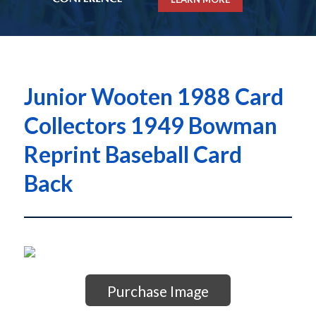
Junior Wooten 1988 Card
Collectors 1949 Bowman
Reprint Baseball Card
Back
Purchase Image