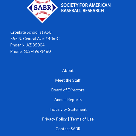
Cronkite School at ASU
555 N. Central Ave. #406-C
Phoenix, AZ 85004
Phone: 602-496-1460
About
Meet the Staff
Board of Directors
Annual Reports
Inclusivity Statement
Privacy Policy
|
Terms of Use
Contact SABR