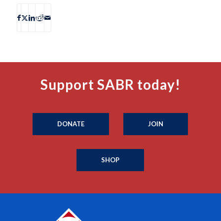
Support SABR today!
DONATE
JOIN
SHOP