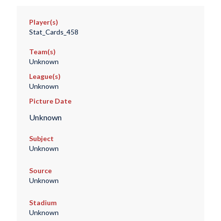
Player(s)
Stat_Cards_458
Team(s)
Unknown
League(s)
Unknown
Picture Date
Unknown
Subject
Unknown
Source
Unknown
Stadium
Unknown