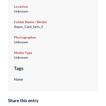
Location
Unknown
Folder Name / Binder
Repro_Card_Sets_2
Photographer
Unknown
Media Type
Unknown
Tags
None
Share this entry