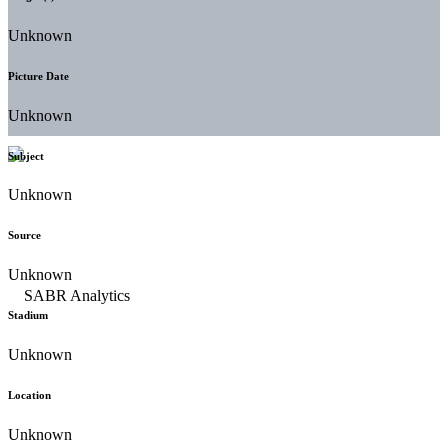
Unknown
Picture Date
Unknown
Subject
Unknown
Source
Unknown
Stadium
Unknown
Location
Unknown