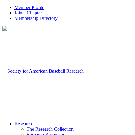
Member Profile
Join a Chapter
Membership Directory
Research
The Research Collection
Research Resources