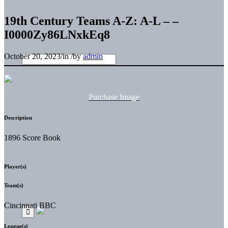
19th Century Teams A-Z: A-L – –
I0000Zy86LNxkEq8
October 20, 2023
/
in
/
by
admin
Purchase Image
Description
1896 Score Book
Player(s)
Team(s)
Cincinnati BBC
League(s)