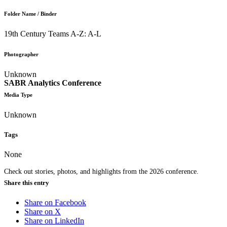
Folder Name / Binder
19th Century Teams A-Z: A-L
Photographer
Unknown
SABR Analytics Conference
Media Type
Unknown
Tags
None
Check out stories, photos, and highlights from the 2026 conference.
Share this entry
Share on Facebook
Share on X
Share on LinkedIn