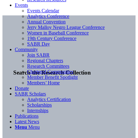
Events
Events Calendar
Analytics Conference
Annual Convention
Jerry Malloy Negro League Conference
Women in Baseball Conference
19th Century Conference
SABR Day
Community
Join SABR
Regional Chapters
Research Committees
Chartered Communities
Search the Research Collection
Member Benefit Spotlight
Members’ Home
Donate
SABR Scholars
Analytics Certification
Scholarships
Internships
Publications
Latest News
Menu
Menu