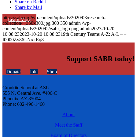
Share on Reddit
Share by Mail
https://sabr.org/wp-content/uploads/2020/03/research-
Learn More
collection4_350x300.jpg
300
350
admin
/wp-
content/uploads/2020/02/sabr_logo.png
admin
2023-10-20
10:08:23
2023-10-20 10:08:23
19th Century Teams A-Z: A-L – –
I0000Zy86LNxkEq8
Support SABR today!
Donate
Join
Shop
Cronkite School at ASU
555 N. Central Ave. #406-C
Phoenix, AZ 85004
Phone: 602-496-1460
About
Meet the Staff
Board of Directors