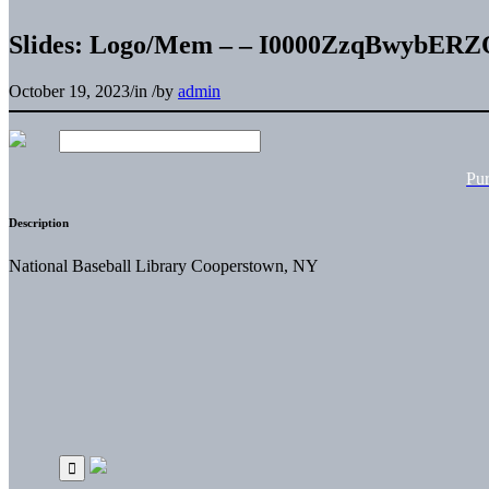
Slides: Logo/Mem – – I0000ZzqBwybERZ
October 19, 2023
/
in
/
by
admin
Pu
Description
National Baseball Library Cooperstown, NY