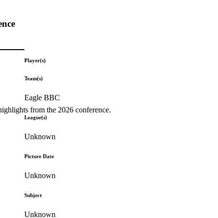
ence
Player(s)
Team(s)
Eagle BBC
highlights from the 2026 conference.
League(s)
Unknown
Picture Date
Unknown
Subject
Unknown