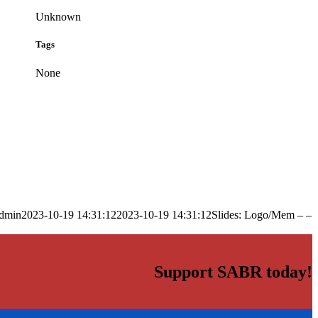
Unknown
Tags
None
dmin
2023-10-19 14:31:12
2023-10-19 14:31:12
Slides: Logo/Mem – –
Support SABR today!