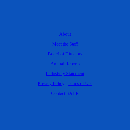
About
Meet the Staff
Board of Directors
Annual Reports
Inclusivity Statement
Privacy Policy
|
Terms of Use
Contact SABR