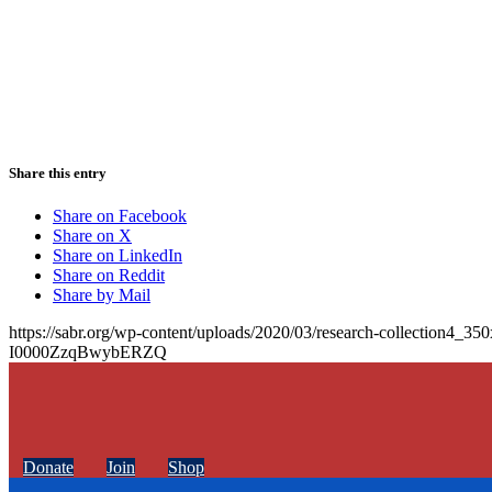
Share this entry
Share on Facebook
Share on X
Share on LinkedIn
Share on Reddit
Share by Mail
https://sabr.org/wp-content/uploads/2020/03/research-collection4_35
I0000ZzqBwybERZQ
Donate
Join
Shop