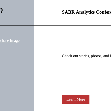
Q
SABR Analytics Confer
rchase Image
Check out stories, photos, and 
Learn More