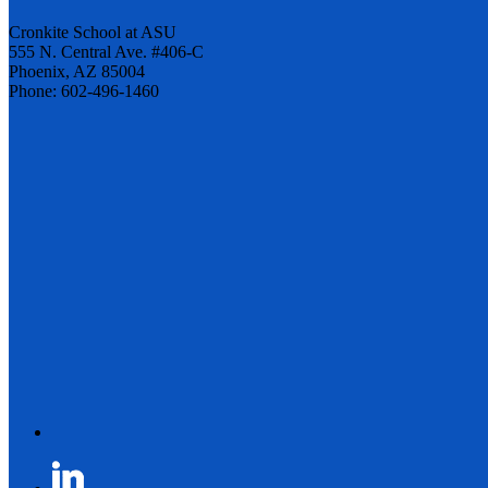
Cronkite School at ASU
555 N. Central Ave. #406-C
Phoenix, AZ 85004
Phone: 602-496-1460