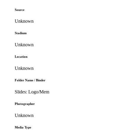
Source
Unknown
Stadium
Unknown
Location
Unknown
Folder Name / Binder
Slides: Logo/Mem
Photographer
Unknown
Media Type