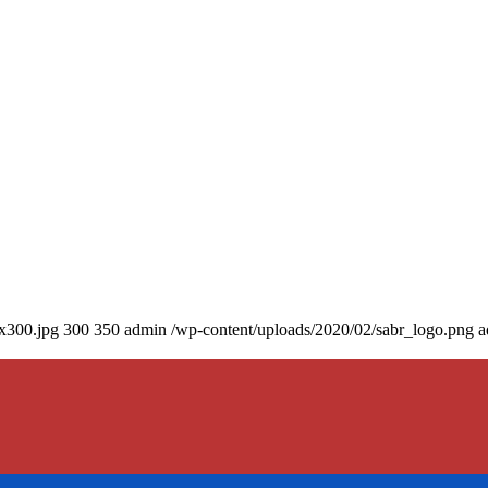
0x300.jpg
300
350
admin
/wp-content/uploads/2020/02/sabr_logo.png
a