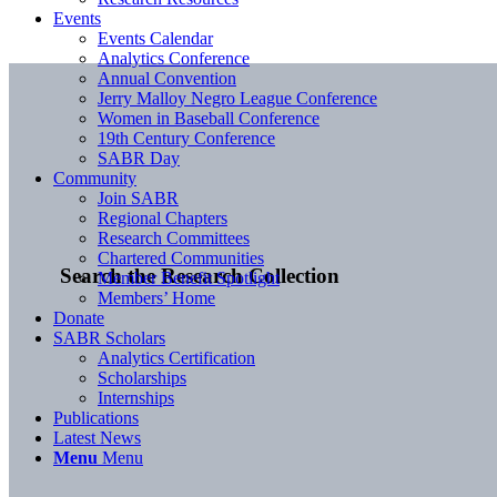
Events
Events Calendar
Analytics Conference
Annual Convention
Jerry Malloy Negro League Conference
Women in Baseball Conference
19th Century Conference
SABR Day
Community
Join SABR
Regional Chapters
Research Committees
Chartered Communities
Search the Research Collection
Member Benefit Spotlight
Members’ Home
Donate
SABR Scholars
Analytics Certification
Scholarships
Internships
Publications
Latest News
Menu
Menu