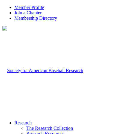
Member Profile
Join a Chapter
Membership Directory
Research
The Research Collection
Research Resources