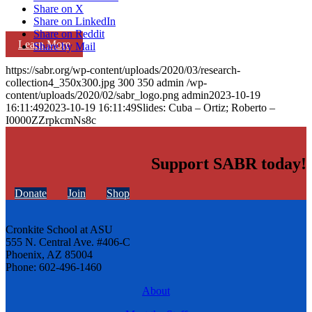
Share on X
Share on LinkedIn
Share on Reddit
Learn More
Share by Mail
https://sabr.org/wp-content/uploads/2020/03/research-
collection4_350x300.jpg
300
350
admin
/wp-
content/uploads/2020/02/sabr_logo.png
admin
2023-10-19
16:11:49
2023-10-19 16:11:49
Slides: Cuba – Ortiz; Roberto –
I0000ZZrpkcmNs8c
Support SABR today!
Donate
Join
Shop
Cronkite School at ASU
555 N. Central Ave. #406-C
Phoenix, AZ 85004
Phone: 602-496-1460
About