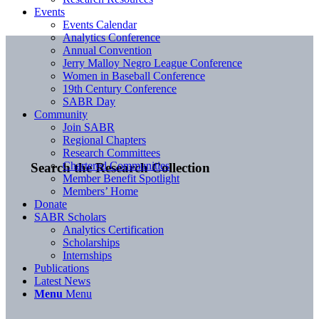
Events
Events Calendar
Analytics Conference
Annual Convention
Jerry Malloy Negro League Conference
Women in Baseball Conference
19th Century Conference
SABR Day
Community
Join SABR
Regional Chapters
Research Committees
Chartered Communities
Search the Research Collection
Member Benefit Spotlight
Members’ Home
Donate
SABR Scholars
Analytics Certification
Scholarships
Internships
Publications
Latest News
Menu
Menu