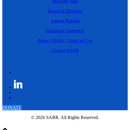
Meet the Staff
Board of Directors
Annual Reports
Inclusivity Statement
Privacy Policy
|
Terms of Use
Contact SABR
DONATE
© 2026 SABR. All Rights Reserved.