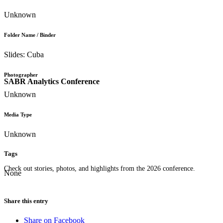
Unknown
Folder Name / Binder
Slides: Cuba
Photographer
SABR Analytics Conference
Unknown
Media Type
Unknown
Tags
Check out stories, photos, and highlights from the 2026 conference.
None
Share this entry
Share on Facebook