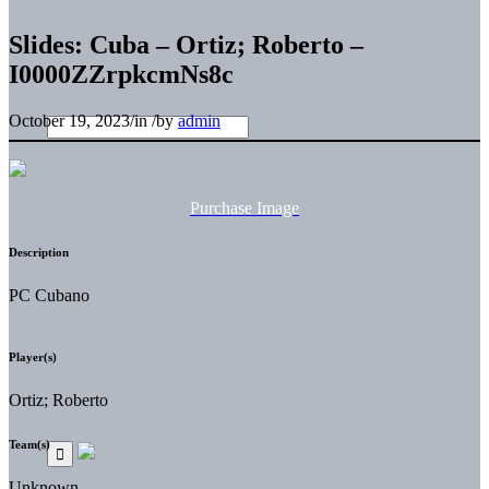
Slides: Cuba – Ortiz; Roberto –
I0000ZZrpkcmNs8c
October 19, 2023
/
in
/
by
admin
Purchase Image
Description
PC Cubano
Player(s)
Ortiz; Roberto
Team(s)
Unknown