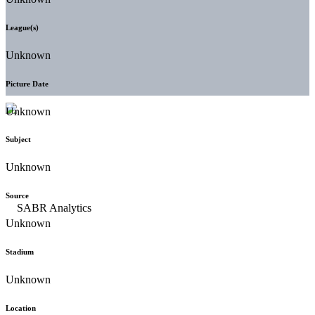
League(s)
Unknown
Picture Date
Unknown
Subject
Unknown
Source
Unknown
Stadium
Unknown
Location