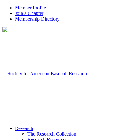
Member Profile
Join a Chapter
Membership Directory
Research
The Research Collection
Research Resources