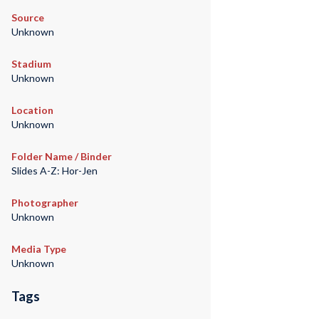
Source
Unknown
Stadium
Unknown
Location
Unknown
Folder Name / Binder
Slides A-Z: Hor-Jen
Photographer
Unknown
Media Type
Unknown
Tags