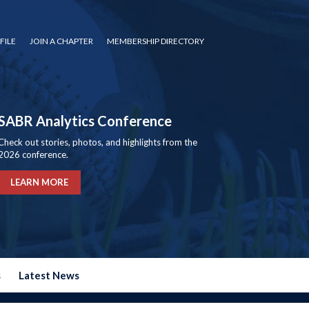
FILE
JOIN A CHAPTER
MEMBERSHIP DIRECTORY
SABR Analytics Conference
Check out stories, photos, and highlights from the
2026 conference.
LEARN MORE
s
Latest News