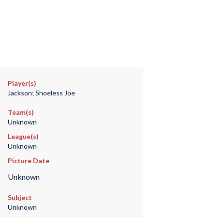
Player(s)
Jackson; Shoeless Joe
Team(s)
Unknown
League(s)
Unknown
Picture Date
Unknown
Subject
Unknown