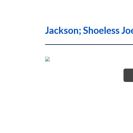
Jackson; Shoeless Jo