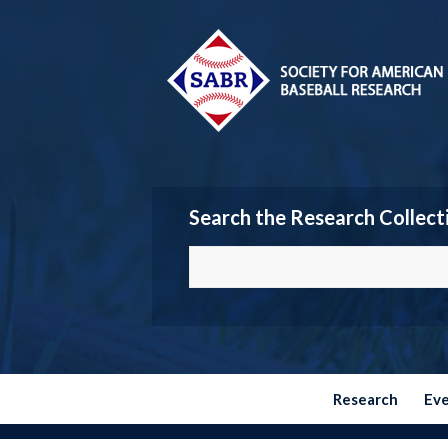
Search the Research Collect
Research
Ev