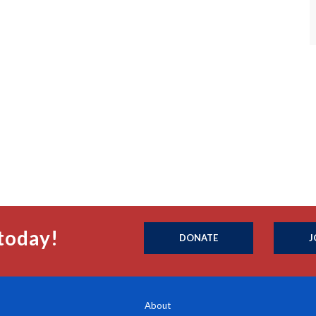
today!
DONATE
J
About