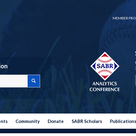
MEMBER PRO
ion
ents
Community
Donate
SABR Scholars
Publication