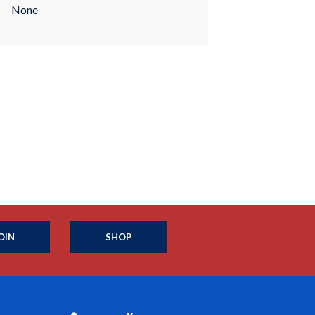
None
OIN
SHOP