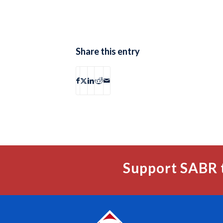
Share this entry
Support SABR 