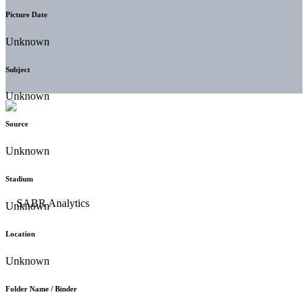
Picture Date
Unknown
Subject
Unknown
Source
Unknown
Stadium
Unknown
Location
Unknown
Folder Name / Binder