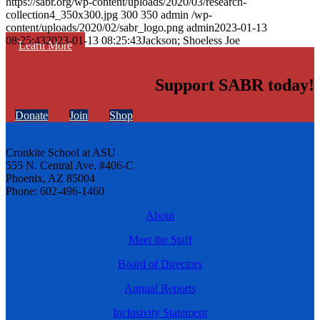
https://sabr.org/wp-content/uploads/2020/03/research-
collection4_350x300.jpg
300
350
admin
/wp-
content/uploads/2020/02/sabr_logo.png
admin
2023-01-13
08:25:43
2023-01-13 08:25:43
Jackson; Shoeless Joe
Learn More
Support SABR today!
Donate
Join
Shop
Cronkite School at ASU
555 N. Central Ave. #406-C
Phoenix, AZ 85004
Phone: 602-496-1460
About
Meet the Staff
Board of Directors
Annual Reports
Inclusivity Statement