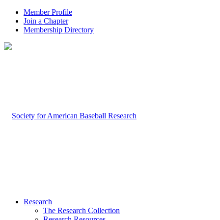
Member Profile
Join a Chapter
Membership Directory
Research
The Research Collection
Research Resources