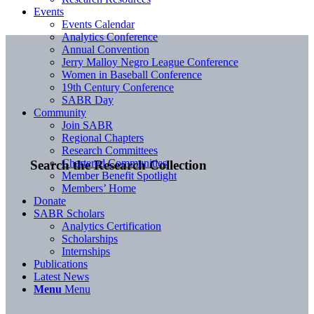
Events
Events Calendar
Analytics Conference
Annual Convention
Jerry Malloy Negro League Conference
Women in Baseball Conference
19th Century Conference
SABR Day
Community
Join SABR
Regional Chapters
Research Committees
Chartered Communities
Search the Research Collection
Member Benefit Spotlight
Members’ Home
Donate
SABR Scholars
Analytics Certification
Scholarships
Internships
Publications
Latest News
Menu
Menu