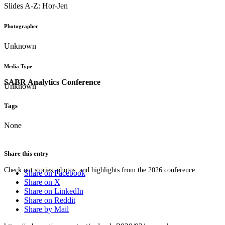
Slides A-Z: Hor-Jen
Photographer
Unknown
Media Type
SABR Analytics Conference
Unknown
Tags
None
Share this entry
Check out stories, photos, and highlights from the 2026 conference.
Share on Facebook
Share on X
Share on LinkedIn
Share on Reddit
Share by Mail