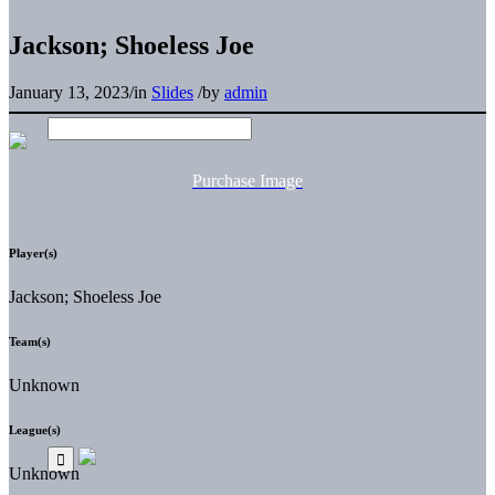
Jackson; Shoeless Joe
January 13, 2023
/
in
Slides
/
by
admin
Purchase Image
Player(s)
Jackson; Shoeless Joe
Team(s)
Unknown
League(s)
Unknown