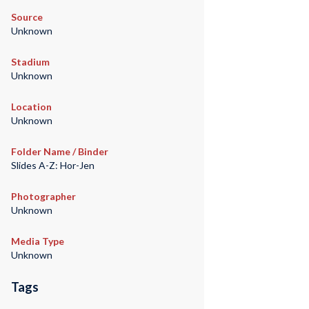
Source
Unknown
Stadium
Unknown
Location
Unknown
Folder Name / Binder
Slides A-Z: Hor-Jen
Photographer
Unknown
Media Type
Unknown
Tags