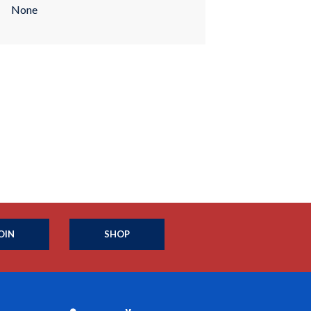
None
OIN
SHOP