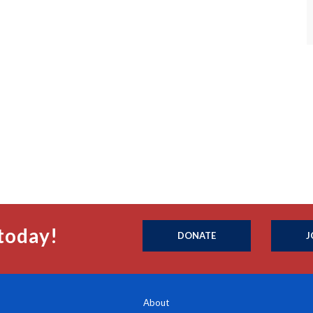
today!
DONATE
J
About