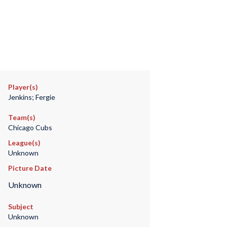
Player(s)
Jenkins; Fergie
Team(s)
Chicago Cubs
League(s)
Unknown
Picture Date
Unknown
Subject
Unknown