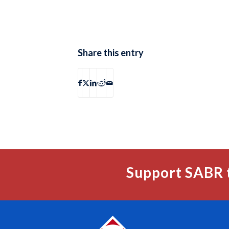
Share this entry
Support SABR 