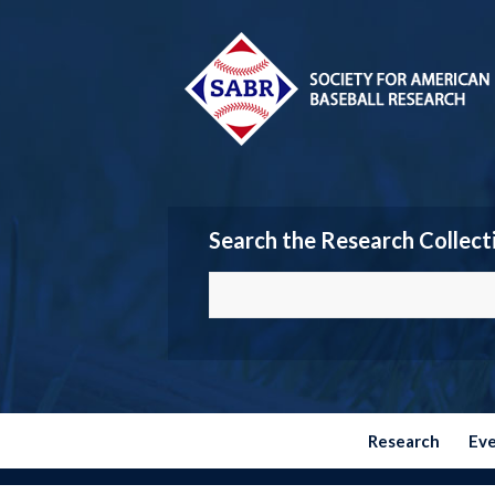
Search the Research Collect
Research
Ev