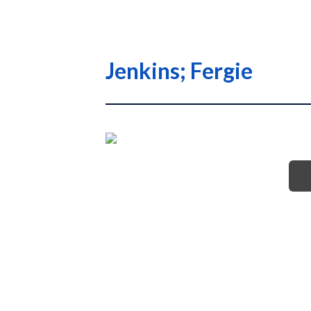
Jenkins; Fergie