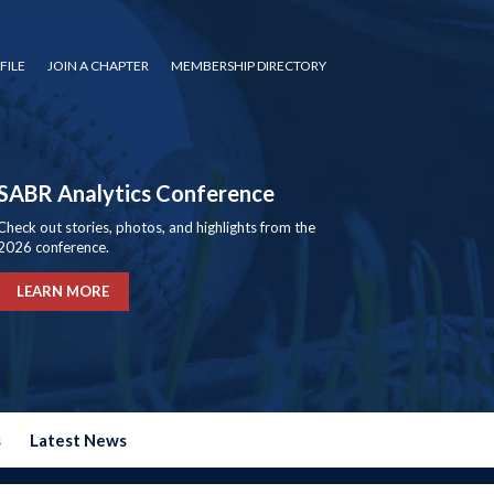
FILE
JOIN A CHAPTER
MEMBERSHIP DIRECTORY
SABR Analytics Conference
Check out stories, photos, and highlights from the
2026 conference.
LEARN MORE
s
Latest News