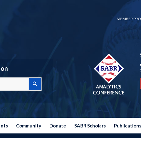
MEMBER PRO
ion
ents
Community
Donate
SABR Scholars
Publication