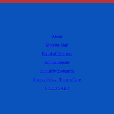
About
Meet the Staff
Board of Directors
Annual Reports
Inclusivity Statement
Privacy Policy
|
Terms of Use
Contact SABR