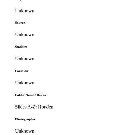
Unknown
Source
Unknown
Stadium
Unknown
Location
Unknown
Folder Name / Binder
Slides A-Z: Hor-Jen
Photographer
Unknown