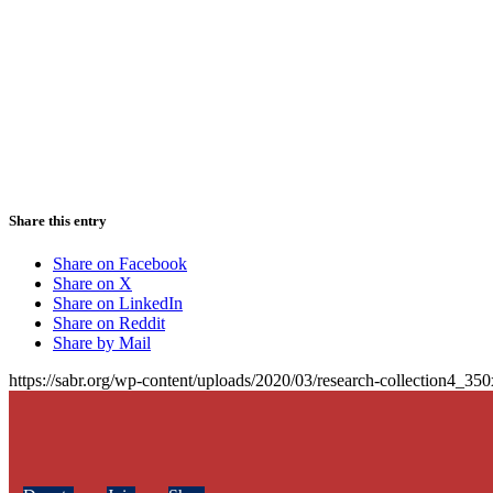
Share this entry
Share on Facebook
Share on X
Share on LinkedIn
Share on Reddit
Share by Mail
https://sabr.org/wp-content/uploads/2020/03/research-collection4_35