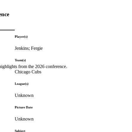
ence
Player(s)
Jenkins; Fergie
Team(s)
highlights from the 2026 conference.
Chicago Cubs
League(s)
Unknown
Picture Date
Unknown
Subject