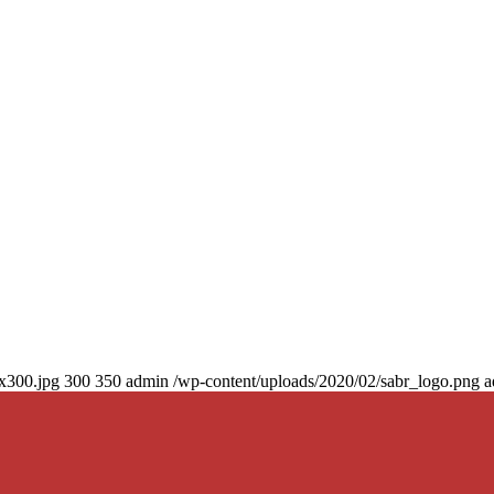
0x300.jpg
300
350
admin
/wp-content/uploads/2020/02/sabr_logo.png
a