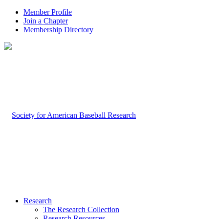
Member Profile
Join a Chapter
Membership Directory
Research
The Research Collection
Research Resources