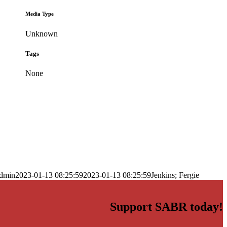
Media Type
Unknown
Tags
None
dmin
2023-01-13 08:25:59
2023-01-13 08:25:59
Jenkins; Fergie
Support SABR today!