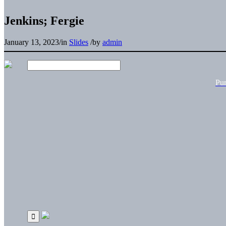
Jenkins; Fergie
January 13, 2023
/
in
Slides
/
by
admin
Pu