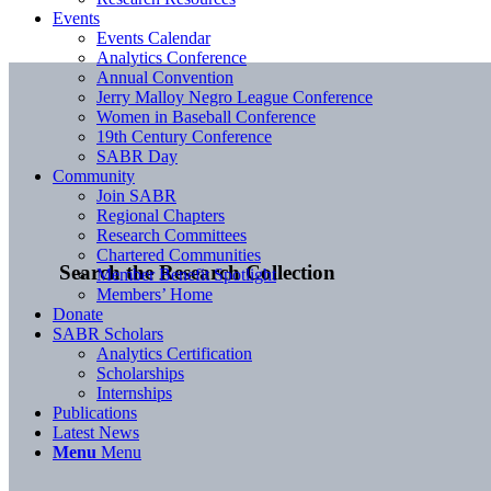
Events
Events Calendar
Analytics Conference
Annual Convention
Jerry Malloy Negro League Conference
Women in Baseball Conference
19th Century Conference
SABR Day
Community
Join SABR
Regional Chapters
Research Committees
Chartered Communities
Search the Research Collection
Member Benefit Spotlight
Members’ Home
Donate
SABR Scholars
Analytics Certification
Scholarships
Internships
Publications
Latest News
Menu
Menu