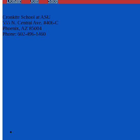
Donate
Join
Shop
Cronkite School at ASU
555 N. Central Ave. #406-C
Phoenix, AZ 85004
Phone: 602-496-1460