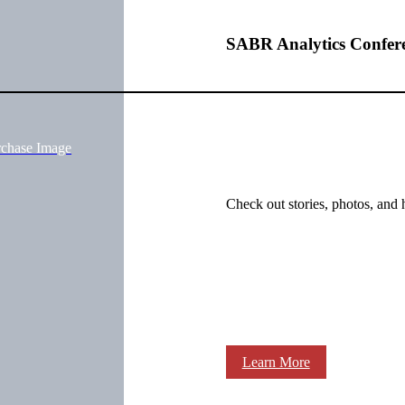
SABR Analytics Confer
rchase Image
Check out stories, photos, and 
Learn More