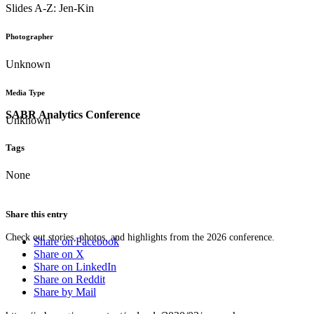
Slides A-Z: Jen-Kin
Photographer
Unknown
Media Type
SABR Analytics Conference
Unknown
Tags
None
Share this entry
Check out stories, photos, and highlights from the 2026 conference.
Share on Facebook
Share on X
Share on LinkedIn
Share on Reddit
Share by Mail