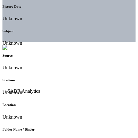
Picture Date
Unknown
Subject
Unknown
Source
Unknown
Stadium
Unknown
Location
Unknown
Folder Name / Binder