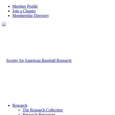
Member Profile
Join a Chapter
Membership Directory
Research
The Research Collection
Research Resources