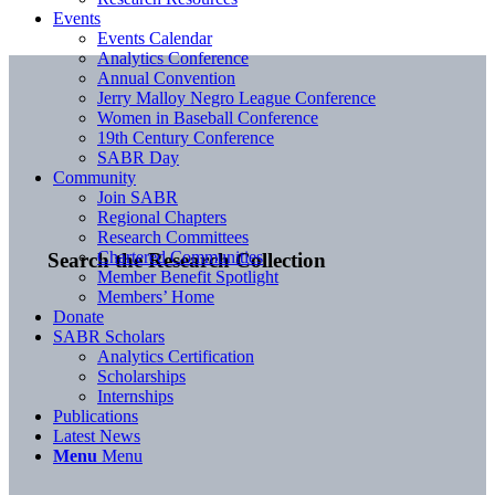
Events
Events Calendar
Analytics Conference
Annual Convention
Jerry Malloy Negro League Conference
Women in Baseball Conference
19th Century Conference
SABR Day
Community
Join SABR
Regional Chapters
Research Committees
Chartered Communities
Search the Research Collection
Member Benefit Spotlight
Members’ Home
Donate
SABR Scholars
Analytics Certification
Scholarships
Internships
Publications
Latest News
Menu
Menu