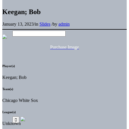
Keegan; Bob
January 13, 2023
/
in
Slides
/
by
admin
Purchase Image
Player(s)
Keegan; Bob
Team(s)
Chicago White Sox
League(s)
Unknown