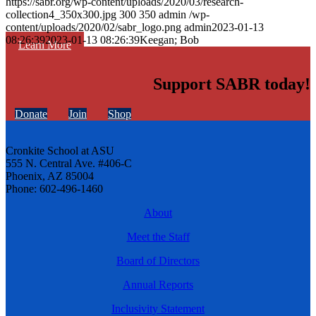
https://sabr.org/wp-content/uploads/2020/03/research-
collection4_350x300.jpg
300
350
admin
/wp-
content/uploads/2020/02/sabr_logo.png
admin
2023-01-13
08:26:39
2023-01-13 08:26:39
Keegan; Bob
Learn More
Support SABR today!
Donate
Join
Shop
Cronkite School at ASU
555 N. Central Ave. #406-C
Phoenix, AZ 85004
Phone: 602-496-1460
About
Meet the Staff
Board of Directors
Annual Reports
Inclusivity Statement