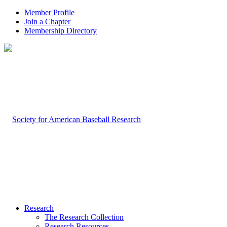
Member Profile
Join a Chapter
Membership Directory
Research
The Research Collection
Research Resources