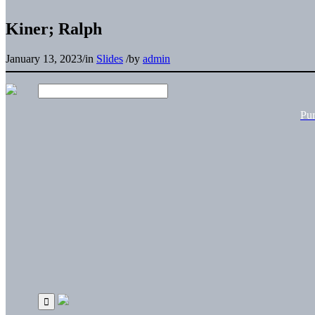
Kiner; Ralph
January 13, 2023
/
in
Slides
/
by
admin
Pu