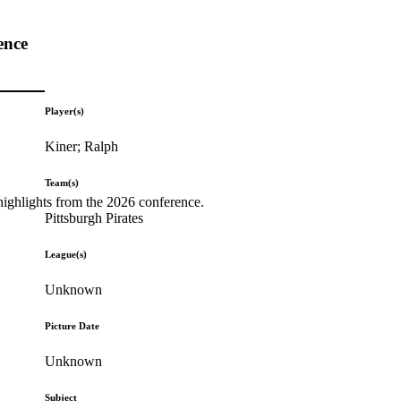
ence
Player(s)
Kiner; Ralph
Team(s)
highlights from the 2026 conference.
Pittsburgh Pirates
League(s)
Unknown
Picture Date
Unknown
Subject