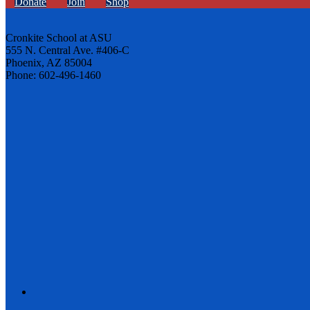
Donate
Join
Shop
Cronkite School at ASU
555 N. Central Ave. #406-C
Phoenix, AZ 85004
Phone: 602-496-1460