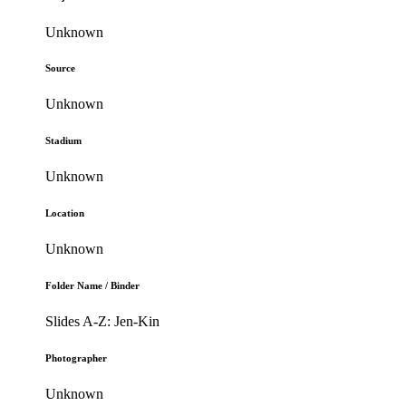
Unknown
Source
Unknown
Stadium
Unknown
Location
Unknown
Folder Name / Binder
Slides A-Z: Jen-Kin
Photographer
Unknown