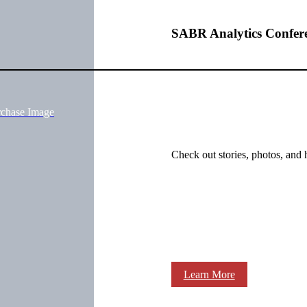
SABR Analytics Confer
rchase Image
Check out stories, photos, and 
Learn More