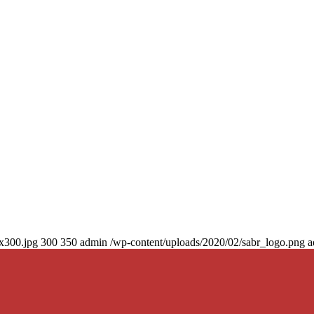
0x300.jpg
300
350
admin
/wp-content/uploads/2020/02/sabr_logo.png
a