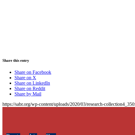
Share this entry
Share on Facebook
Share on X
Share on LinkedIn
Share on Reddit
Share by Mail
https://sabr.org/wp-content/uploads/2020/03/research-collection4_35