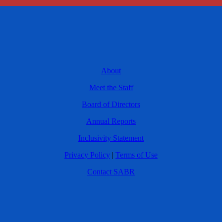
About
Meet the Staff
Board of Directors
Annual Reports
Inclusivity Statement
Privacy Policy
|
Terms of Use
Contact SABR