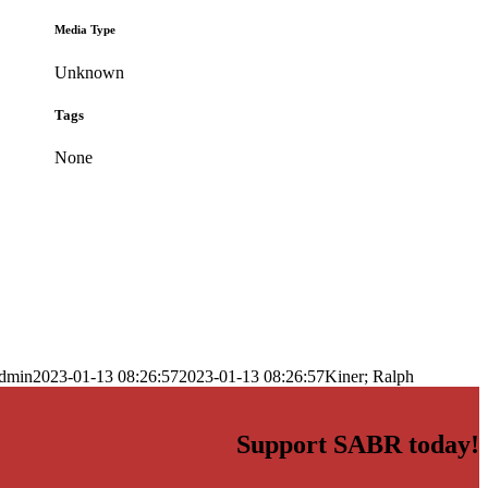
Media Type
Unknown
Tags
None
dmin
2023-01-13 08:26:57
2023-01-13 08:26:57
Kiner; Ralph
Support SABR today!