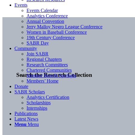
Events
Events Calendar
Analytics Conference
Annual Convention
Jerry Malloy Negro League Conference
Women in Baseball Conference
19th Century Conference
SABR Day
Community
Join SABR
Regional Chapters
Research Committees
Chartered Communities
Search the Research Collection
Member Benefit Spotlight
Members’ Home
Donate
SABR Scholars
Analytics Certification
Scholarships
Internships
Publications
Latest News
Menu
Menu