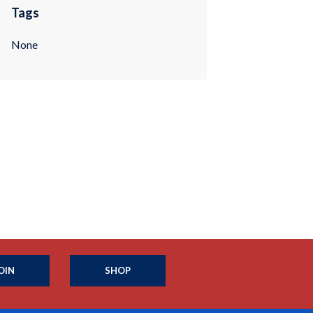
Tags
None
OIN
SHOP