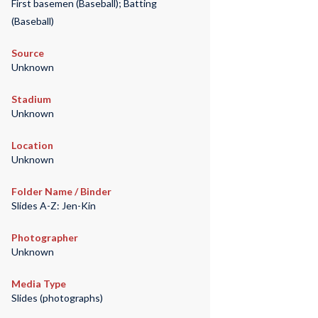
First basemen (Baseball); Batting
(Baseball)
Source
Unknown
Stadium
Unknown
Location
Unknown
Folder Name / Binder
Slides A-Z: Jen-Kin
Photographer
Unknown
Media Type
Slides (photographs)