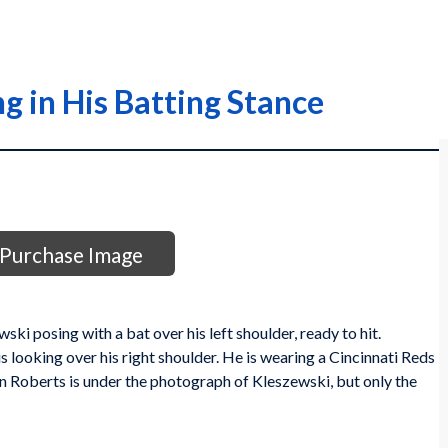
g in His Batting Stance
Purchase Image
ki posing with a bat over his left shoulder, ready to hit.
is looking over his right shoulder. He is wearing a Cincinnati Reds
 Roberts is under the photograph of Kleszewski, but only the