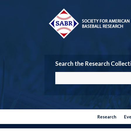
Search the Research Collect
Research
Ev