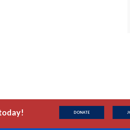
today!
DONATE
J