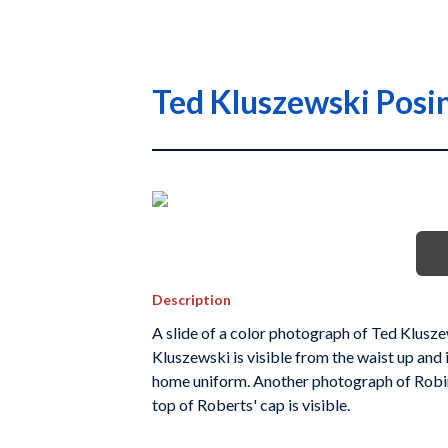
Ted Kluszewski Posin
Description
A slide of a color photograph of Ted Kluszews
Kluszewski is visible from the waist up and 
home uniform. Another photograph of Robin
top of Roberts' cap is visible.