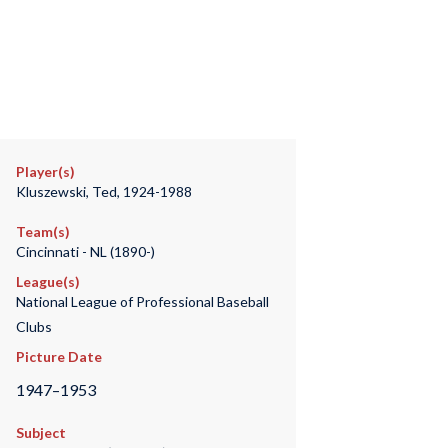
Player(s)
Kluszewski, Ted, 1924-1988
Team(s)
Cincinnati - NL (1890-)
League(s)
National League of Professional Baseball
Clubs
Picture Date
1947–1953
Subject