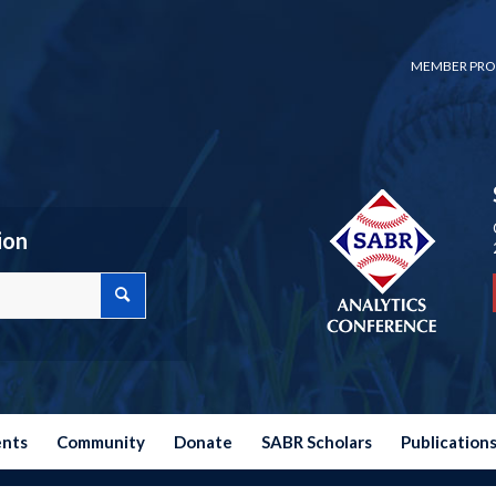
MEMBER PRO
ion
ents
Community
Donate
SABR Scholars
Publication