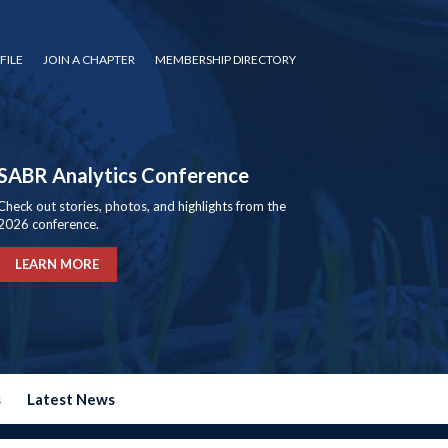
FILE
JOIN A CHAPTER
MEMBERSHIP DIRECTORY
SABR Analytics Conference
Check out stories, photos, and highlights from the
2026 conference.
LEARN MORE
s
Latest News