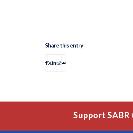
Share this entry
Support SABR 