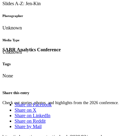
Slides A-Z: Jen-Kin
Photographer
Unknown
Media Type
SABR Analytics Conference
Unknown
Tags
None
Share this entry
Check out stories, photos, and highlights from the 2026 conference.
Share on Facebook
Share on X
Share on LinkedIn
Share on Reddit
Share by Mail