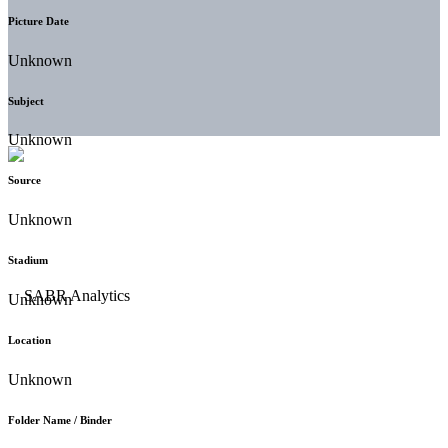
Picture Date
Unknown
Subject
Unknown
Source
Unknown
Stadium
Unknown
Location
Unknown
Folder Name / Binder