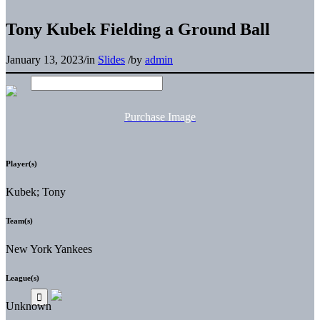
Tony Kubek Fielding a Ground Ball
January 13, 2023
/
in
Slides
/
by
admin
Purchase Image
Player(s)
Kubek; Tony
Team(s)
New York Yankees
League(s)
Unknown