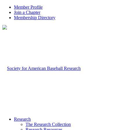
Member Profile
Join a Chapter
Membership Directory
Research
The Research Collection
Research Resources