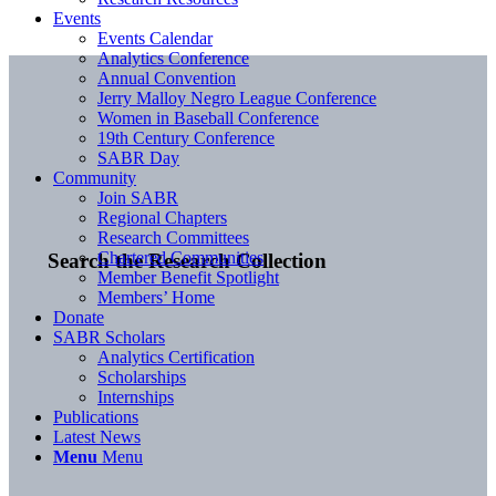
Events
Events Calendar
Analytics Conference
Annual Convention
Jerry Malloy Negro League Conference
Women in Baseball Conference
19th Century Conference
SABR Day
Community
Join SABR
Regional Chapters
Research Committees
Chartered Communities
Search the Research Collection
Member Benefit Spotlight
Members’ Home
Donate
SABR Scholars
Analytics Certification
Scholarships
Internships
Publications
Latest News
Menu
Menu