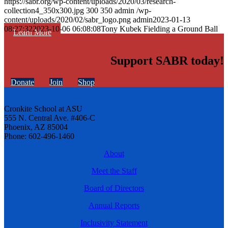
https://sabr.org/wp-content/uploads/2020/03/research-
collection4_350x300.jpg
300
350
admin
/wp-
content/uploads/2020/02/sabr_logo.png
admin
2023-01-13
08:27:32
2023-10-06 06:08:08
Tony Kubek Fielding a Ground Ball
Learn More
Support SABR today!
Donate
Join
Shop
Cronkite School at ASU
555 N. Central Ave. #406-C
Phoenix, AZ 85004
Phone: 602-496-1460
About
Meet the Staff
Board of Directors
Annual Reports
Inclusivity Statement