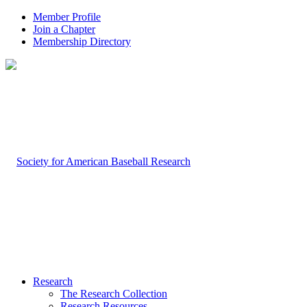
Member Profile
Join a Chapter
Membership Directory
Research
The Research Collection
Research Resources