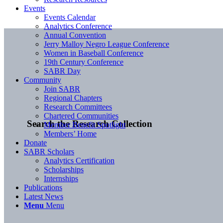
Events
Events Calendar
Analytics Conference
Annual Convention
Jerry Malloy Negro League Conference
Women in Baseball Conference
19th Century Conference
SABR Day
Community
Join SABR
Regional Chapters
Research Committees
Chartered Communities
Search the Research Collection
Member Benefit Spotlight
Members’ Home
Donate
SABR Scholars
Analytics Certification
Scholarships
Internships
Publications
Latest News
Menu
Menu