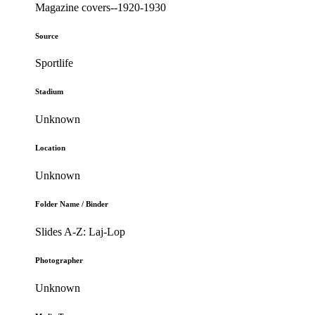
Magazine covers--1920-1930
Source
Sportlife
Stadium
Unknown
Location
Unknown
Folder Name / Binder
Slides A-Z: Laj-Lop
Photographer
Unknown