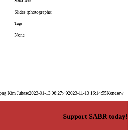
Media Type
Slides (photographs)
Tags
None
.png
Kim Juhase
2023-01-13 08:27:49
2023-11-13 16:14:55
Kenesaw
Support SABR today!