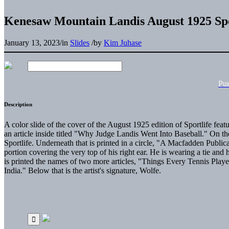
Kenesaw Mountain Landis August 1925 Sp
January 13, 2023
/
in
Slides
/
by
Kim Juhase
Pu
Description
A color slide of the cover of the August 1925 edition of Sportlife fea
an article inside titled "Why Judge Landis Went Into Baseball." On the
Sportlife. Underneath that is printed in a circle, "A Macfadden Publica
portion covering the very top of his right ear. He is wearing a tie and
is printed the names of two more articles, "Things Every Tennis Pla
India." Below that is the artist's signature, Wolfe.