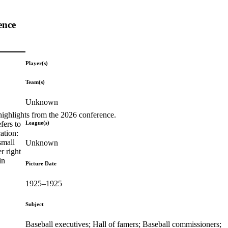
ence
Player(s)
Team(s)
Unknown
highlights from the 2026 conference.
League(s)
fers to
ation:
small
Unknown
r right
in
Picture Date
1925–1925
Subject
Baseball executives; Hall of famers; Baseball commissioners;