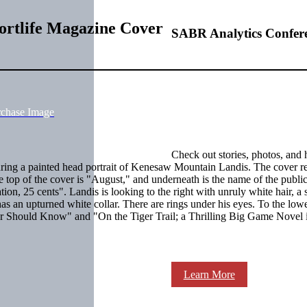
ortlife Magazine Cover
SABR Analytics Confer
rchase Image
Check out stories, photos, and 
turing a painted head portrait of Kenesaw Mountain Landis. The cover re
 top of the cover is "August," and underneath is the name of the public
tion, 25 cents". Landis is looking to the right with unruly white hair, a 
 has an upturned white collar. There are rings under his eyes. To the lowe
yer Should Know" and "On the Tiger Trail; a Thrilling Big Game Novel 
Learn More