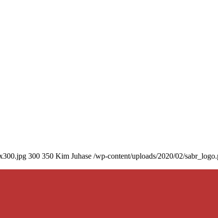
0x300.jpg
300
350
Kim Juhase
/wp-content/uploads/2020/02/sabr_logo