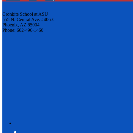
Cronkite School at ASU
555 N. Central Ave. #406-C
Phoenix, AZ 85004
Phone: 602-496-1460