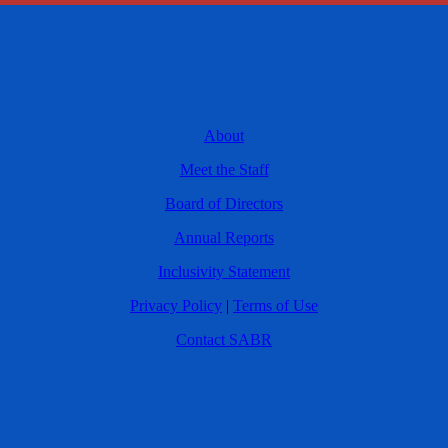
About
Meet the Staff
Board of Directors
Annual Reports
Inclusivity Statement
Privacy Policy
|
Terms of Use
Contact SABR