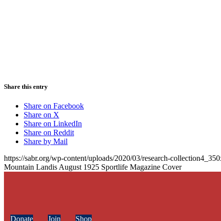
Share this entry
Share on Facebook
Share on X
Share on LinkedIn
Share on Reddit
Share by Mail
https://sabr.org/wp-content/uploads/2020/03/research-collection4_35
Mountain Landis August 1925 Sportlife Magazine Cover
Donate
Join
Shop