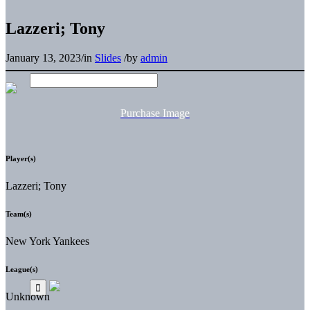
Lazzeri; Tony
January 13, 2023
/
in
Slides
/
by
admin
Purchase Image
Player(s)
Lazzeri; Tony
Team(s)
New York Yankees
League(s)
Unknown