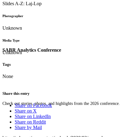
Slides A-Z: Laj-Lop
Photographer
Unknown
Media Type
SABR Analytics Conference
Unknown
Tags
None
Share this entry
Check out stories, photos, and highlights from the 2026 conference.
Share on Facebook
Share on X
Share on LinkedIn
Share on Reddit
Share by Mail