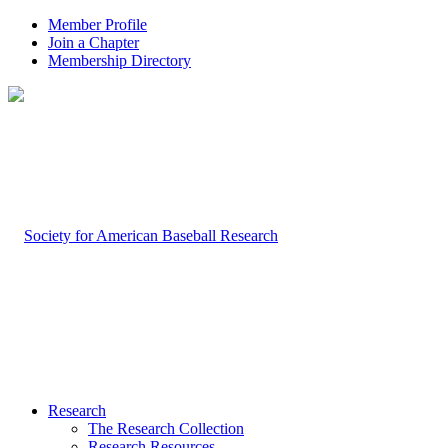
Member Profile
Join a Chapter
Membership Directory
Research
The Research Collection
Research Resources