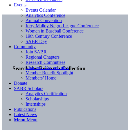
Events
Events Calendar
Analytics Conference
Annual Convention
Jerry Malloy Negro League Conference
Women in Baseball Conference
19th Century Conference
SABR Day
Community
Join SABR
Regional Chapters
Research Committees
Chartered Communities
Search the Research Collection
Member Benefit Spotlight
Members’ Home
Donate
SABR Scholars
Analytics Certification
Scholarships
Internships
Publications
Latest News
Menu
Menu