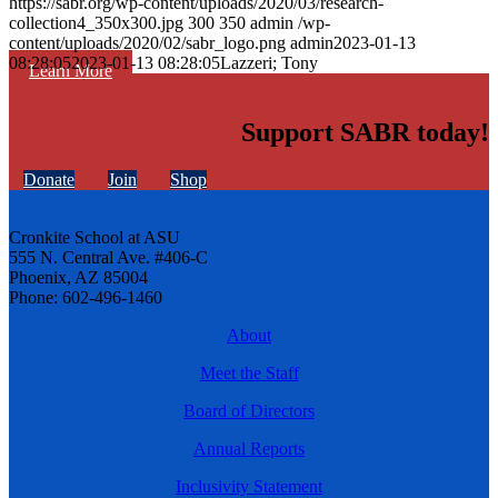
https://sabr.org/wp-content/uploads/2020/03/research-
collection4_350x300.jpg
300
350
admin
/wp-
content/uploads/2020/02/sabr_logo.png
admin
2023-01-13
08:28:05
2023-01-13 08:28:05
Lazzeri; Tony
Learn More
Support SABR today!
Donate
Join
Shop
Cronkite School at ASU
555 N. Central Ave. #406-C
Phoenix, AZ 85004
Phone: 602-496-1460
About
Meet the Staff
Board of Directors
Annual Reports
Inclusivity Statement