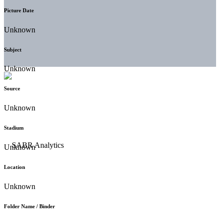
Picture Date
Unknown
Subject
Unknown
Source
Unknown
Stadium
Unknown
Location
Unknown
Folder Name / Binder