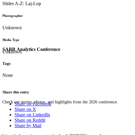
Slides A-Z: Laj-Lop
Photographer
Unknown
Media Type
SABR Analytics Conference
Unknown
Tags
None
Share this entry
Check out stories, photos, and highlights from the 2026 conference.
Share on Facebook
Share on X
Share on LinkedIn
Share on Reddit
Share by Mail