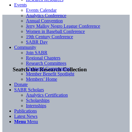
Events
Events Calendar
Analytics Conference
Annual Convention
Jerry Malloy Negro League Conference
Women in Baseball Conference
19th Century Conference
SABR Day
Community
Join SABR
Regional Chapters
Research Committees
Chartered Communities
Search the Research Collection
Member Benefit Spotlight
Members’ Home
Donate
SABR Scholars
Analytics Certification
Scholarships
Internships
Publications
Latest News
Menu
Menu