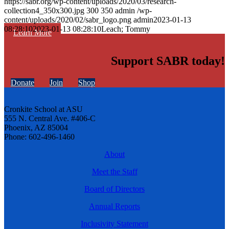
https://sabr.org/wp-content/uploads/2020/03/research-
collection4_350x300.jpg
300
350
admin
/wp-
content/uploads/2020/02/sabr_logo.png
admin
2023-01-13
08:28:10
2023-01-13 08:28:10
Leach; Tommy
Learn More
Support SABR today!
Donate
Join
Shop
Cronkite School at ASU
555 N. Central Ave. #406-C
Phoenix, AZ 85004
Phone: 602-496-1460
About
Meet the Staff
Board of Directors
Annual Reports
Inclusivity Statement