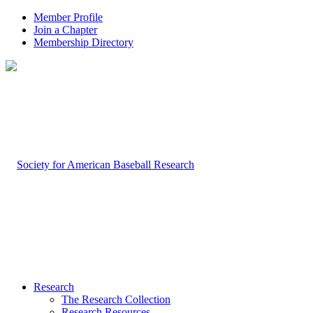
Member Profile
Join a Chapter
Membership Directory
Research
The Research Collection
Research Resources