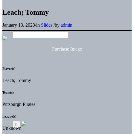
Leach; Tommy
January 13, 2023
/
in
Slides
/
by
admin
Purchase Image
Player(s)
Leach; Tommy
Team(s)
Pittsburgh Pirates
League(s)
Unknown