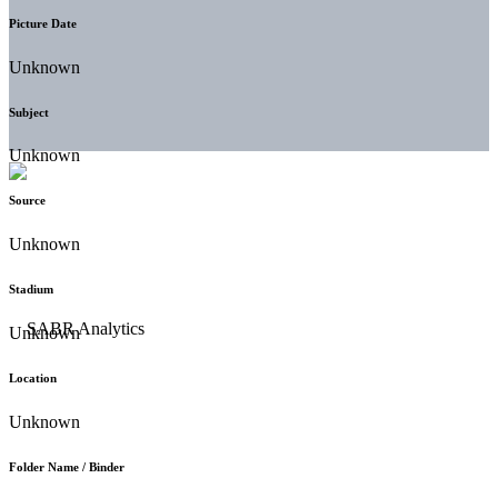
Picture Date
Unknown
Subject
Unknown
Source
Unknown
Stadium
Unknown
Location
Unknown
Folder Name / Binder