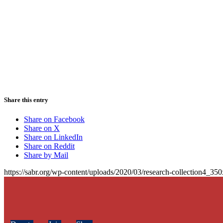
Share this entry
Share on Facebook
Share on X
Share on LinkedIn
Share on Reddit
Share by Mail
https://sabr.org/wp-content/uploads/2020/03/research-collection4_35