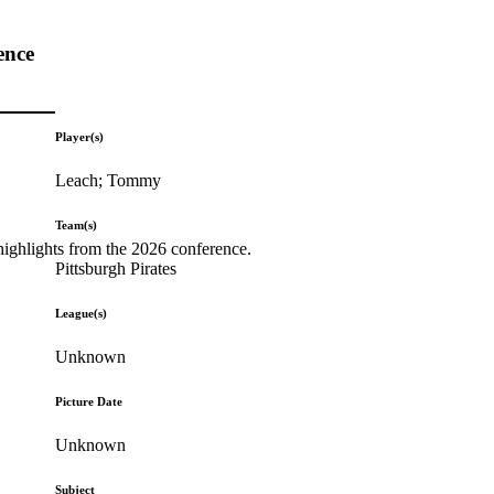
ence
Player(s)
Leach; Tommy
Team(s)
highlights from the 2026 conference.
Pittsburgh Pirates
League(s)
Unknown
Picture Date
Unknown
Subject