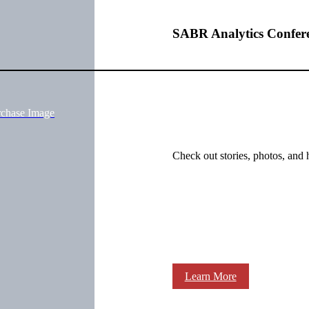
SABR Analytics Confer
rchase Image
Check out stories, photos, and 
Learn More