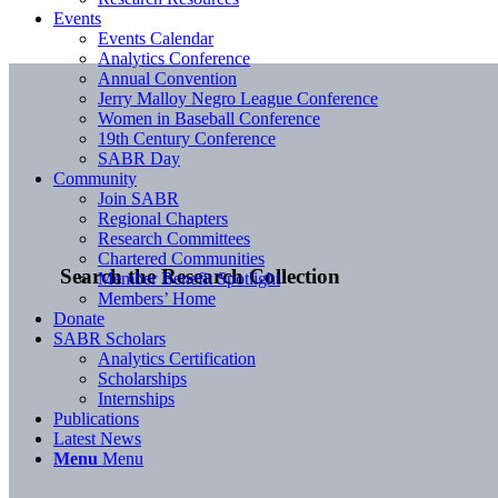
Events
Events Calendar
Analytics Conference
Annual Convention
Jerry Malloy Negro League Conference
Women in Baseball Conference
19th Century Conference
SABR Day
Community
Join SABR
Regional Chapters
Research Committees
Chartered Communities
Search the Research Collection
Member Benefit Spotlight
Members’ Home
Donate
SABR Scholars
Analytics Certification
Scholarships
Internships
Publications
Latest News
Menu
Menu