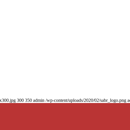
0x300.jpg
300
350
admin
/wp-content/uploads/2020/02/sabr_logo.png
a