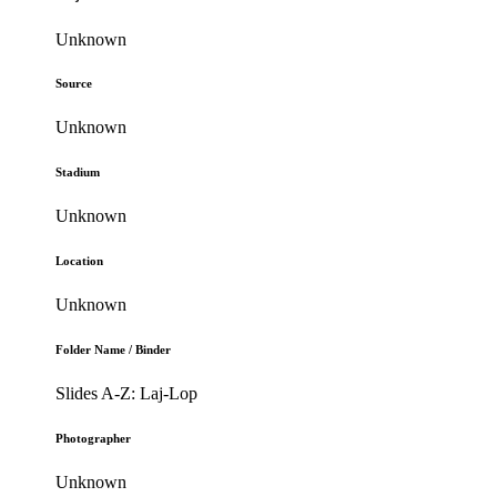
Unknown
Source
Unknown
Stadium
Unknown
Location
Unknown
Folder Name / Binder
Slides A-Z: Laj-Lop
Photographer
Unknown