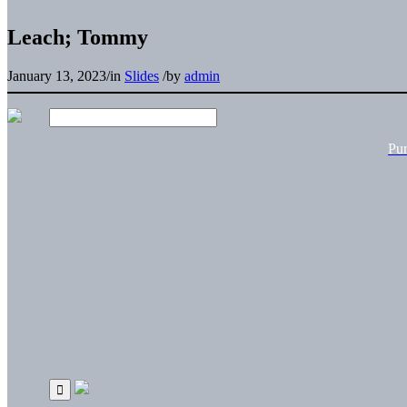
Leach; Tommy
January 13, 2023
/
in
Slides
/
by
admin
Pu