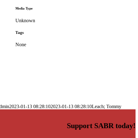
Media Type
Unknown
Tags
None
dmin
2023-01-13 08:28:10
2023-01-13 08:28:10
Leach; Tommy
Support SABR today!