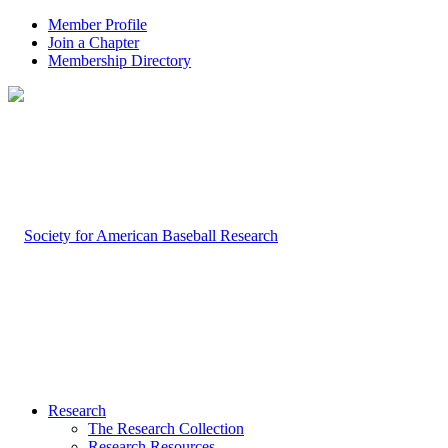
Member Profile
Join a Chapter
Membership Directory
Research
The Research Collection
Research Resources