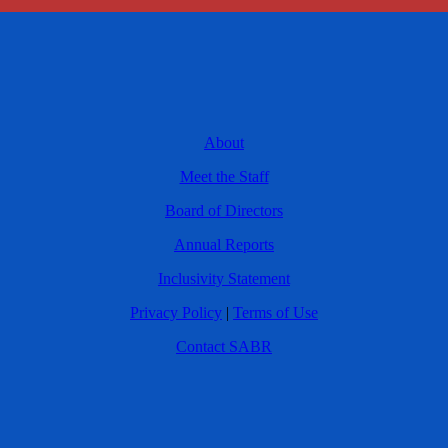
About
Meet the Staff
Board of Directors
Annual Reports
Inclusivity Statement
Privacy Policy
|
Terms of Use
Contact SABR