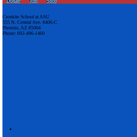
Donate
Join
Shop
Cronkite School at ASU
555 N. Central Ave. #406-C
Phoenix, AZ 85004
Phone: 602-496-1460