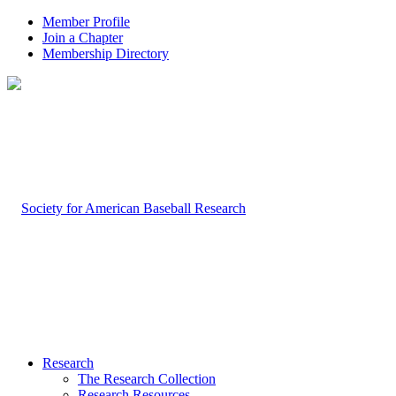
Member Profile
Join a Chapter
Membership Directory
Research
The Research Collection
Research Resources