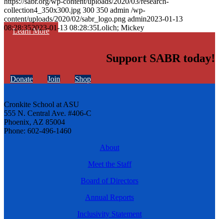
https://sabr.org/wp-content/uploads/2020/03/research-
collection4_350x300.jpg
300
350
admin
/wp-
content/uploads/2020/02/sabr_logo.png
admin
2023-01-13
08:28:35
2023-01-13 08:28:35
Lolich; Mickey
Learn More
Support SABR today!
Donate
Join
Shop
Cronkite School at ASU
555 N. Central Ave. #406-C
Phoenix, AZ 85004
Phone: 602-496-1460
About
Meet the Staff
Board of Directors
Annual Reports
Inclusivity Statement