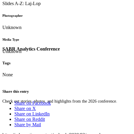
Slides A-Z: Laj-Lop
Photographer
Unknown
Media Type
SABR Analytics Conference
Unknown
Tags
None
Share this entry
Check out stories, photos, and highlights from the 2026 conference.
Share on Facebook
Share on X
Share on LinkedIn
Share on Reddit
Share by Mail