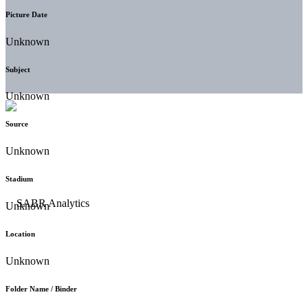
Picture Date
Unknown
Subject
Unknown
Source
Unknown
Stadium
Unknown
Location
Unknown
Folder Name / Binder