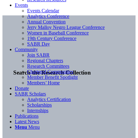
Events
Events Calendar
Analytics Conference
Annual Convention
Jerry Malloy Negro League Conference
Women in Baseball Conference
19th Century Conference
SABR Day
Community
Join SABR
Regional Chapters
Research Committees
Chartered Communities
Search the Research Collection
Member Benefit Spotlight
Members’ Home
Donate
SABR Scholars
Analytics Certification
Scholarships
Internships
Publications
Latest News
Menu
Menu