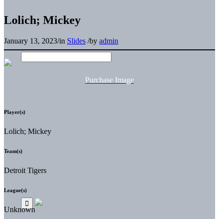
Lolich; Mickey
January 13, 2023
/
in
Slides
/
by
admin
Purchase Image
Player(s)
Lolich; Mickey
Team(s)
Detroit Tigers
League(s)
Unknown