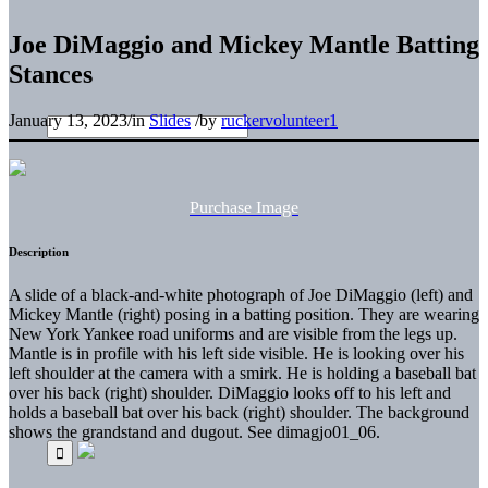
Joe DiMaggio and Mickey Mantle Batting
Stances
January 13, 2023
/
in
Slides
/
by
ruckervolunteer1
Purchase Image
Description
A slide of a black-and-white photograph of Joe DiMaggio (left) and
Mickey Mantle (right) posing in a batting position. They are wearing
New York Yankee road uniforms and are visible from the legs up.
Mantle is in profile with his left side visible. He is looking over his
left shoulder at the camera with a smirk. He is holding a baseball bat
over his back (right) shoulder. DiMaggio looks off to his left and
holds a baseball bat over his back (right) shoulder. The background
shows the grandstand and dugout. See dimagjo01_06.