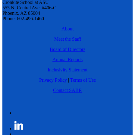
Cronkite School at ASU
555 N. Central Ave. #406-C
Phoenix, AZ 85004
Phone: 602-496-1460
About
Meet the Staff
Board of Directors
Annual Reports
Inclusivity Statement
Privacy Policy
|
Terms of Use
Contact SABR