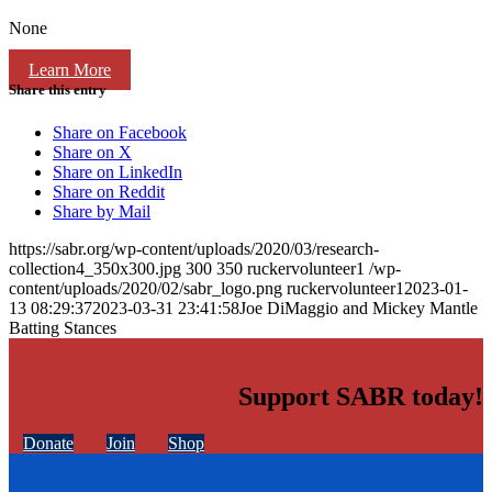
None
Learn More
Share this entry
Share on Facebook
Share on X
Share on LinkedIn
Share on Reddit
Share by Mail
https://sabr.org/wp-content/uploads/2020/03/research-
collection4_350x300.jpg
300
350
ruckervolunteer1
/wp-
content/uploads/2020/02/sabr_logo.png
ruckervolunteer1
2023-01-
13 08:29:37
2023-03-31 23:41:58
Joe DiMaggio and Mickey Mantle
Batting Stances
Support SABR today!
Donate
Join
Shop