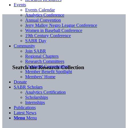
Events
Events Calendar
Analytics Conference
Annual Convention
Jerry Malloy Negro League Conference
Women in Baseball Conference
19th Century Conference
SABR Day
Community
Join SABR
Regional Chapters
Research Committees
Chartered Communities
Search the Research Collection
Member Benefit Spotlight
Members’ Home
Donate
SABR Scholars
Analytics Certification
Scholarships
Internships
Publications
Latest News
Menu
Menu