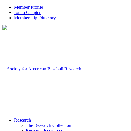
Member Profile
Join a Chapter
Membership Directory
Research
The Research Collection
Research Resources