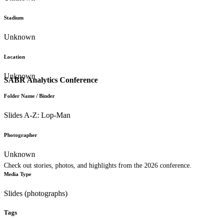
Stadium
Unknown
Location
Unknown
SABR Analytics Conference
Folder Name / Binder
Slides A-Z: Lop-Man
Photographer
Unknown
Check out stories, photos, and highlights from the 2026 conference.
Media Type
Slides (photographs)
Tags