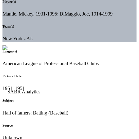
Player(s)
Mantle, Mickey, 1931-1995; DiMaggio, Joe, 1914-1999
Team(s)
New York - AL
League(s)
American League of Professional Baseball Clubs
Picture Date
1951–1951
Subject
Hall of famers; Batting (Baseball)
Source
Unknown