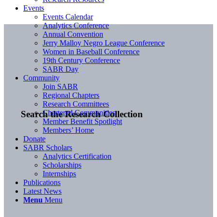
Events
Events Calendar
Analytics Conference
Annual Convention
Jerry Malloy Negro League Conference
Women in Baseball Conference
19th Century Conference
SABR Day
Community
Join SABR
Regional Chapters
Research Committees
Chartered Communities
Search the Research Collection
Member Benefit Spotlight
Members’ Home
Donate
SABR Scholars
Analytics Certification
Scholarships
Internships
Publications
Latest News
Menu
Menu