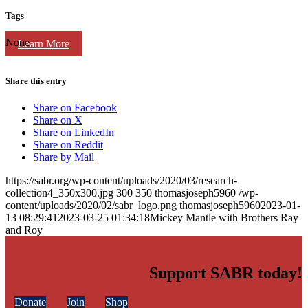
Tags
None
Learn More
Share this entry
Share on Facebook
Share on X
Share on LinkedIn
Share on Reddit
Share by Mail
https://sabr.org/wp-content/uploads/2020/03/research-
collection4_350x300.jpg
300
350
thomasjoseph5960
/wp-
content/uploads/2020/02/sabr_logo.png
thomasjoseph5960
2023-01-
13 08:29:41
2023-03-25 01:34:18
Mickey Mantle with Brothers Ray
and Roy
Support SABR today!
Donate
Join
Shop