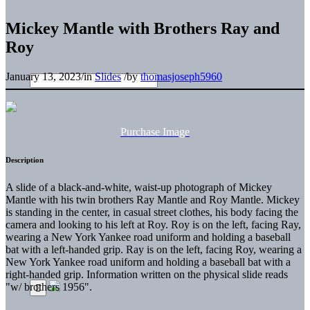
Mickey Mantle with Brothers Ray and
Roy
January 13, 2023
/
in
Slides
/
by
thomasjoseph5960
Purchase Image
Description
A slide of a black-and-white, waist-up photograph of Mickey
Mantle with his twin brothers Ray Mantle and Roy Mantle. Mickey
is standing in the center, in casual street clothes, his body facing the
camera and looking to his left at Roy. Roy is on the left, facing Ray,
wearing a New York Yankee road uniform and holding a baseball
bat with a left-handed grip. Ray is on the left, facing Roy, wearing a
New York Yankee road uniform and holding a baseball bat with a
right-handed grip. Information written on the physical slide reads
"w/ brothers 1956".