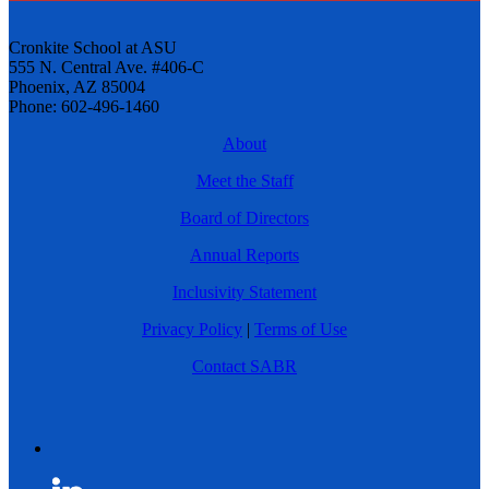
Cronkite School at ASU
555 N. Central Ave. #406-C
Phoenix, AZ 85004
Phone: 602-496-1460
About
Meet the Staff
Board of Directors
Annual Reports
Inclusivity Statement
Privacy Policy
|
Terms of Use
Contact SABR