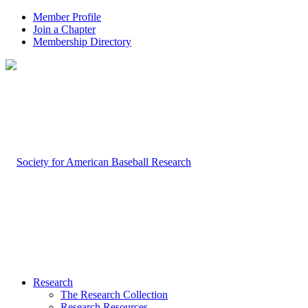
Member Profile
Join a Chapter
Membership Directory
Research
The Research Collection
Research Resources