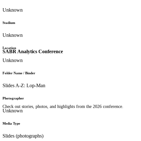
Unknown
Stadium
Unknown
Location
SABR Analytics Conference
Unknown
Folder Name / Binder
Slides A-Z: Lop-Man
Photographer
Check out stories, photos, and highlights from the 2026 conference.
Unknown
Media Type
Slides (photographs)