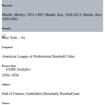
Player(s)
Mantle, Mickey, 1931-1995; Mantle, Ray, 1936-2013; Mantle, Roy,
1936-2001
Team(s)
New York – AL
League(s)
American League of Professional Baseball Clubs
Picture Date
1956–1956
Subject
Hall of Famers; Outfielders (Baseball); Baseball bats
Source