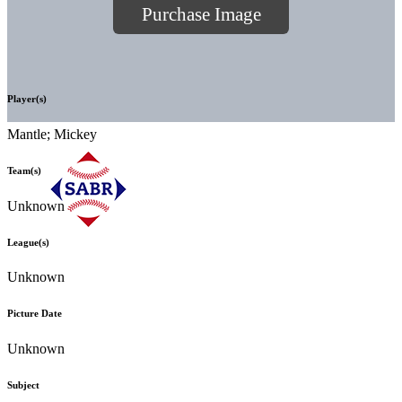
Purchase Image
Player(s)
Mantle; Mickey
Team(s)
Unknown
League(s)
Unknown
Picture Date
Unknown
Subject