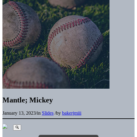
Mantle; Mickey
January 13, 2023
/
in
Slides
/
by
bakerjmiii