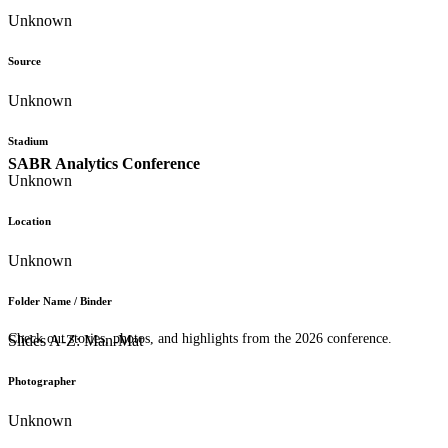
Unknown
Source
Unknown
Stadium
SABR Analytics Conference
Unknown
Location
Unknown
Folder Name / Binder
Check out stories, photos, and highlights from the 2026 conference.
Slides A-Z: Man-Mat
Photographer
Unknown