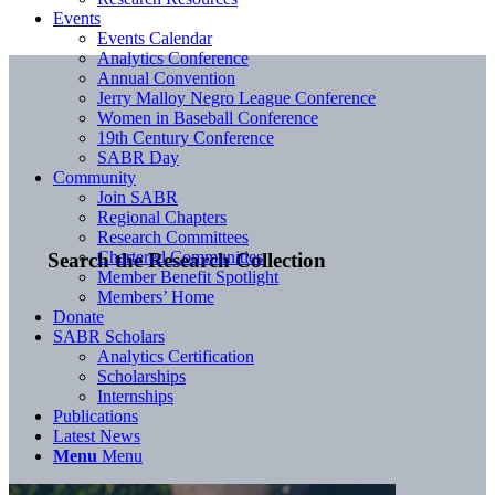
Events
Events Calendar
Analytics Conference
Annual Convention
Jerry Malloy Negro League Conference
Women in Baseball Conference
19th Century Conference
SABR Day
Community
Join SABR
Regional Chapters
Research Committees
Chartered Communities
Search the Research Collection
Member Benefit Spotlight
Members’ Home
Donate
SABR Scholars
Analytics Certification
Scholarships
Internships
Publications
Latest News
Menu
Menu