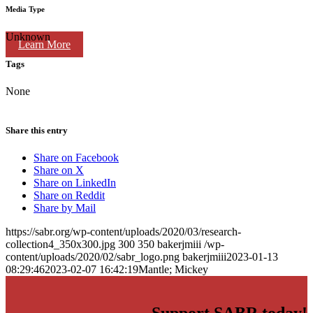
Media Type
Unknown
Learn More
Tags
None
Share this entry
Share on Facebook
Share on X
Share on LinkedIn
Share on Reddit
Share by Mail
https://sabr.org/wp-content/uploads/2020/03/research-
collection4_350x300.jpg
300
350
bakerjmiii
/wp-
content/uploads/2020/02/sabr_logo.png
bakerjmiii
2023-01-13
08:29:46
2023-02-07 16:42:19
Mantle; Mickey
Support SABR today!