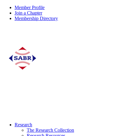
Member Profile
Join a Chapter
Membership Directory
Research
The Research Collection
Research Resources