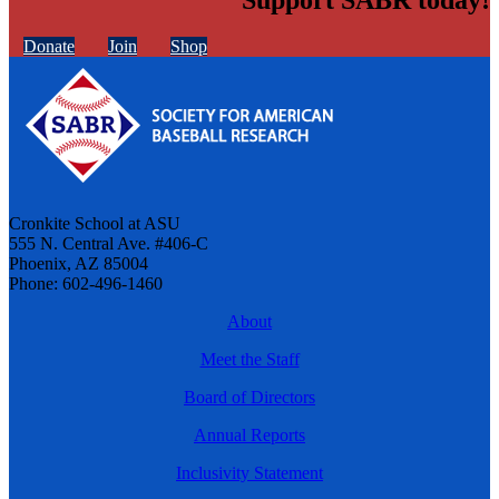
Donate
Join
Shop
Cronkite School at ASU
555 N. Central Ave. #406-C
Phoenix, AZ 85004
Phone: 602-496-1460
About
Meet the Staff
Board of Directors
Annual Reports
Inclusivity Statement