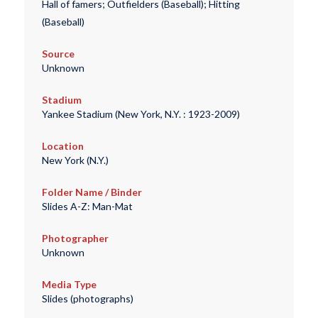
Hall of famers; Outfielders (Baseball); Hitting
(Baseball)
Source
Unknown
Stadium
Yankee Stadium (New York, N.Y. : 1923-2009)
Location
New York (N.Y.)
Folder Name / Binder
Slides A-Z: Man-Mat
Photographer
Unknown
Media Type
Slides (photographs)