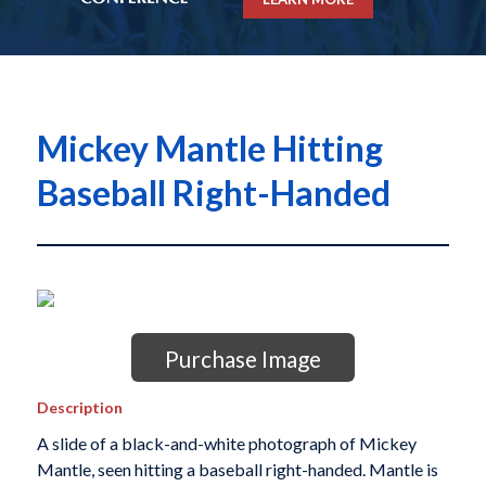
Mickey Mantle Hitting
Baseball Right-Handed
Purchase Image
Description
A slide of a black-and-white photograph of Mickey
Mantle, seen hitting a baseball right-handed. Mantle is