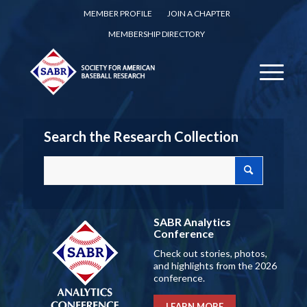
MEMBER PROFILE
JOIN A CHAPTER
MEMBERSHIP DIRECTORY
Search the Research Collection
SABR Analytics
Conference
Check out stories, photos,
and highlights from the 2026
conference.
LEARN MORE