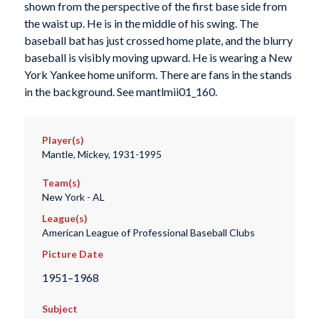
shown from the perspective of the first base side from
the waist up. He is in the middle of his swing. The
baseball bat has just crossed home plate, and the blurry
baseball is visibly moving upward. He is wearing a New
York Yankee home uniform. There are fans in the stands
in the background. See mantlmii01_160.
Player(s)
Mantle, Mickey, 1931-1995
Team(s)
New York - AL
League(s)
American League of Professional Baseball Clubs
Picture Date
1951–1968
Subject