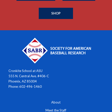
SHOP
Cronkite School at ASU
555 N. Central Ave. #406-C
Phoenix, AZ 85004
Phone: 602-496-1460
About
Meet the Staff