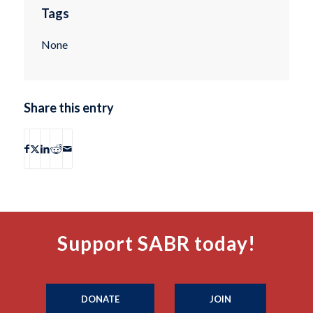
Tags
None
Share this entry
Support SABR today!
DONATE
JOIN