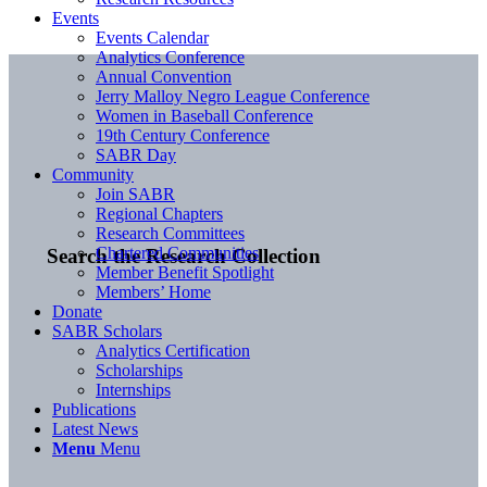
Events
Events Calendar
Analytics Conference
Annual Convention
Jerry Malloy Negro League Conference
Women in Baseball Conference
19th Century Conference
SABR Day
Community
Join SABR
Regional Chapters
Research Committees
Chartered Communities
Search the Research Collection
Member Benefit Spotlight
Members’ Home
Donate
SABR Scholars
Analytics Certification
Scholarships
Internships
Publications
Latest News
Menu
Menu