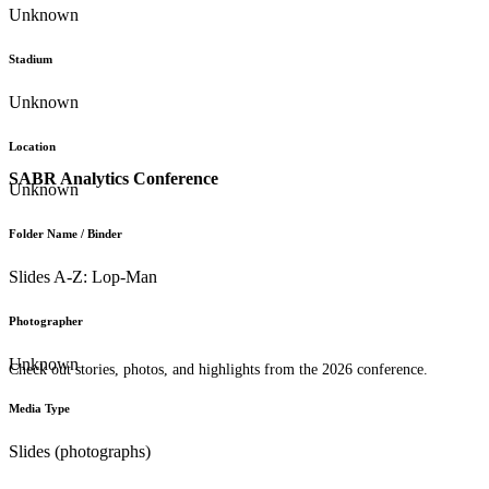
Unknown
Stadium
Unknown
Location
SABR Analytics Conference
Unknown
Folder Name / Binder
Slides A-Z: Lop-Man
Photographer
Unknown
Check out stories, photos, and highlights from the 2026 conference.
Media Type
Slides (photographs)