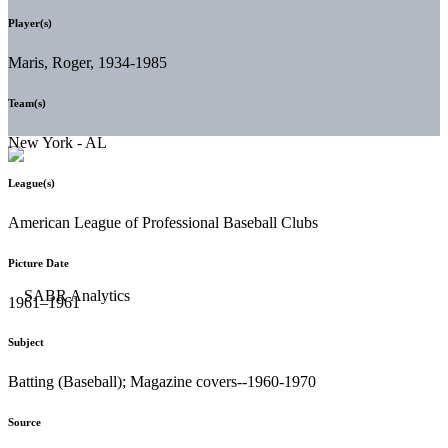
Player(s)
Maris, Roger, 1934-1985
Team(s)
New York - AL
League(s)
American League of Professional Baseball Clubs
Picture Date
1961–1961
Subject
Batting (Baseball); Magazine covers--1960-1970
Source