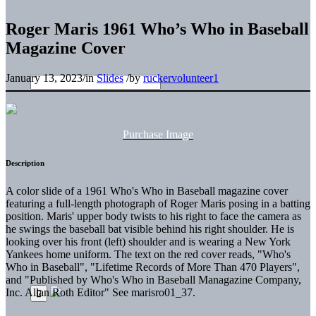
Roger Maris 1961 Who’s Who in Baseball
Magazine Cover
January 13, 2023
/
in
Slides
/
by
ruckervolunteer1
Purchase Image
Description
A color slide of a 1961 Who's Who in Baseball magazine cover
featuring a full-length photograph of Roger Maris posing in a batting
position. Maris' upper body twists to his right to face the camera as
he swings the baseball bat visible behind his right shoulder. He is
looking over his front (left) shoulder and is wearing a New York
Yankees home uniform. The text on the red cover reads, "Who's
Who in Baseball", "Lifetime Records of More Than 470 Players",
and "Published by Who's Who in Baseball Managazine Company,
Inc. Allan Roth Editor" See marisro01_37.