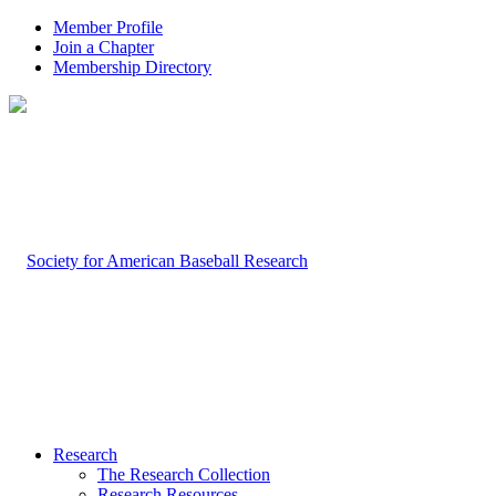
Member Profile
Join a Chapter
Membership Directory
Research
The Research Collection
Research Resources