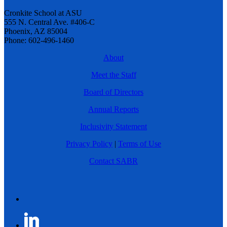
Cronkite School at ASU
555 N. Central Ave. #406-C
Phoenix, AZ 85004
Phone: 602-496-1460
About
Meet the Staff
Board of Directors
Annual Reports
Inclusivity Statement
Privacy Policy
|
Terms of Use
Contact SABR