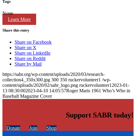
Tags
None
Learn More
Share this entry
Share on Facebook
Share on X
Share on LinkedIn
Share on Reddit
Share by Mail
https://sabr.org/wp-content/uploads/2020/03/research-
collection4_350x300.jpg
300
350
ruckervolunteer1
/wp-
content/uploads/2020/02/sabr_logo.png
ruckervolunteer1
2023-01-
13 08:30:00
2023-04-10 14:05:57
Roger Maris 1961 Who’s Who in
Baseball Magazine Cover
Support SABR today!
Donate
Join
Shop