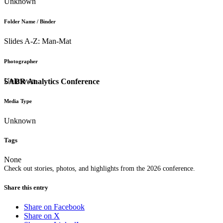
Unknown
Folder Name / Binder
Slides A-Z: Man-Mat
Photographer
Unknown
SABR Analytics Conference
Media Type
Unknown
Tags
None
Check out stories, photos, and highlights from the 2026 conference.
Share this entry
Share on Facebook
Share on X