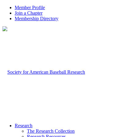
Member Profile
Join a Chapter
Membership Directory
Research
The Research Collection
Research Resources