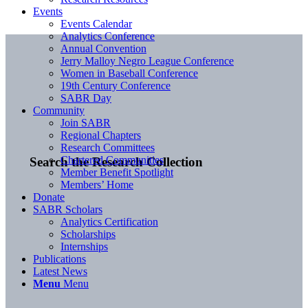
Events
Events Calendar
Analytics Conference
Annual Convention
Jerry Malloy Negro League Conference
Women in Baseball Conference
19th Century Conference
SABR Day
Community
Join SABR
Regional Chapters
Research Committees
Chartered Communities
Search the Research Collection
Member Benefit Spotlight
Members’ Home
Donate
SABR Scholars
Analytics Certification
Scholarships
Internships
Publications
Latest News
Menu
Menu