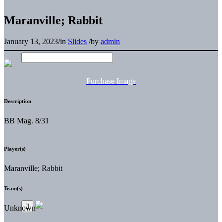
Maranville; Rabbit
January 13, 2023
/
in
Slides
/
by
admin
Purchase Image
Description
BB Mag. 8/31
Player(s)
Maranville; Rabbit
Team(s)
Unknown