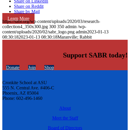
Share on LinkedIn
Share on Reddit
Share by Mail
Learn More
https://sabr.org/wp-content/uploads/2020/03/research-
collection4_350x300.jpg
300
350
admin
/wp-
content/uploads/2020/02/sabr_logo.png
admin
2023-01-13
08:30:18
2023-01-13 08:30:18
Maranville; Rabbit
Support SABR today!
Donate
Join
Shop
Cronkite School at ASU
555 N. Central Ave. #406-C
Phoenix, AZ 85004
Phone: 602-496-1460
About
Meet the Staff
Board of Directors