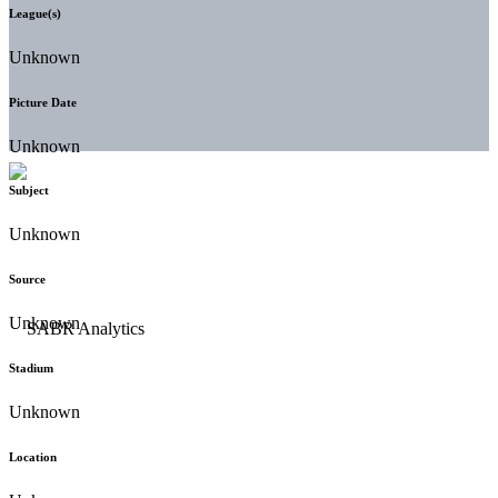
League(s)
Unknown
Picture Date
Unknown
Subject
Unknown
Source
Unknown
Stadium
Unknown
Location