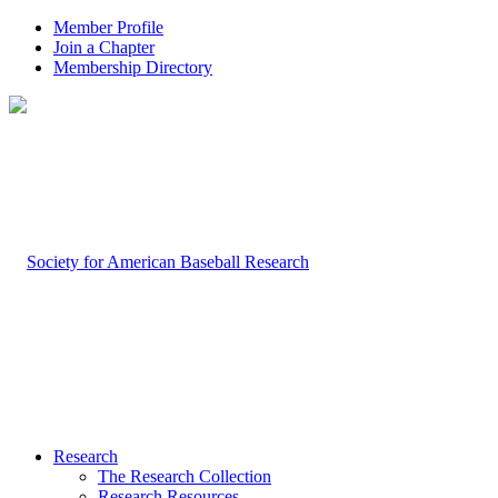
Member Profile
Join a Chapter
Membership Directory
Research
The Research Collection
Research Resources