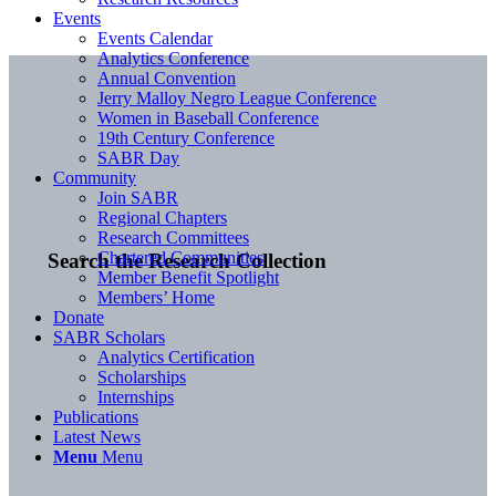
Events
Events Calendar
Analytics Conference
Annual Convention
Jerry Malloy Negro League Conference
Women in Baseball Conference
19th Century Conference
SABR Day
Community
Join SABR
Regional Chapters
Research Committees
Chartered Communities
Search the Research Collection
Member Benefit Spotlight
Members’ Home
Donate
SABR Scholars
Analytics Certification
Scholarships
Internships
Publications
Latest News
Menu
Menu