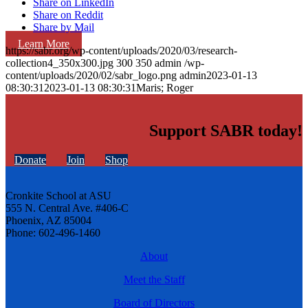
Share on LinkedIn
Share on Reddit
Share by Mail
Learn More
https://sabr.org/wp-content/uploads/2020/03/research-
collection4_350x300.jpg
300
350
admin
/wp-
content/uploads/2020/02/sabr_logo.png
admin
2023-01-13
08:30:31
2023-01-13 08:30:31
Maris; Roger
Support SABR today!
Donate
Join
Shop
Cronkite School at ASU
555 N. Central Ave. #406-C
Phoenix, AZ 85004
Phone: 602-496-1460
About
Meet the Staff
Board of Directors