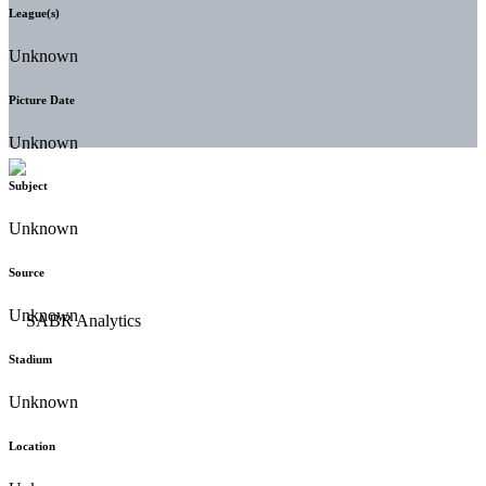
League(s)
Unknown
Picture Date
Unknown
Subject
Unknown
Source
Unknown
Stadium
Unknown
Location