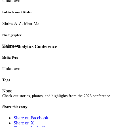
Unknown
Folder Name / Binder
Slides A-Z: Man-Mat
Photographer
Unknown
SABR Analytics Conference
Media Type
Unknown
Tags
None
Check out stories, photos, and highlights from the 2026 conference.
Share this entry
Share on Facebook
Share on X