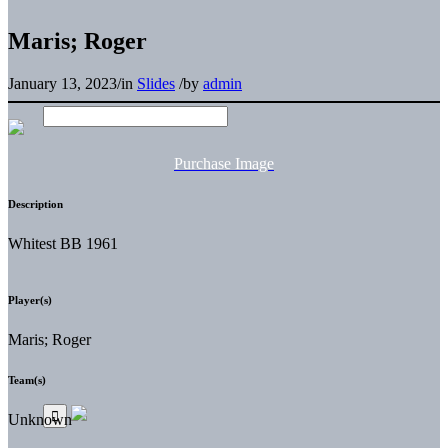
Maris; Roger
January 13, 2023
/
in
Slides
/
by
admin
Purchase Image
Description
Whitest BB 1961
Player(s)
Maris; Roger
Team(s)
Unknown