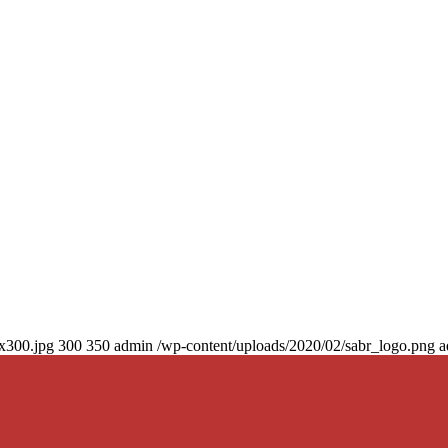
0x300.jpg
300
350
admin
/wp-content/uploads/2020/02/sabr_logo.png
a