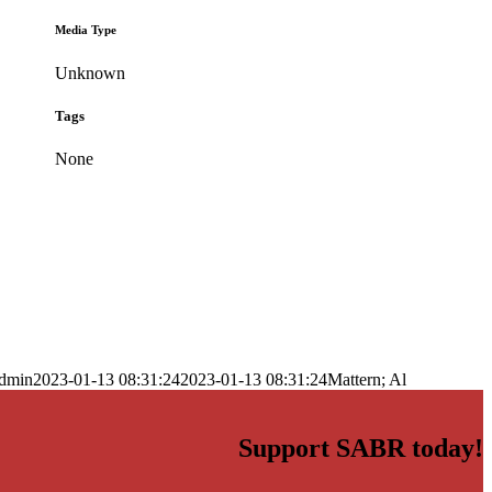
Media Type
Unknown
Tags
None
dmin
2023-01-13 08:31:24
2023-01-13 08:31:24
Mattern; Al
Support SABR today!