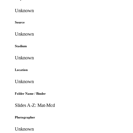
Unknown
Source
Unknown
Stadium
Unknown
Location
Unknown
Folder Name / Binder
Slides A-Z: Mat-Mcd
Photographer
Unknown