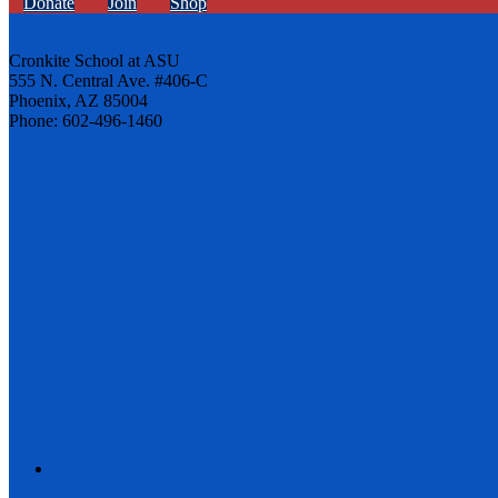
Donate
Join
Shop
Cronkite School at ASU
555 N. Central Ave. #406-C
Phoenix, AZ 85004
Phone: 602-496-1460