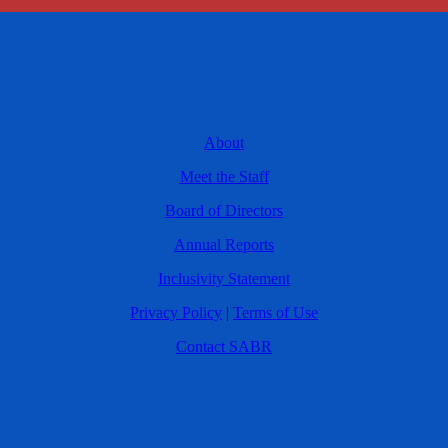
About
Meet the Staff
Board of Directors
Annual Reports
Inclusivity Statement
Privacy Policy
|
Terms of Use
Contact SABR