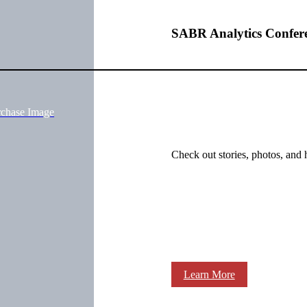
SABR Analytics Confer
rchase Image
Check out stories, photos, and 
Learn More