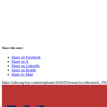
Share this entry
Share on Facebook
Share on X
Share on LinkedIn
Share on Reddit
Share by Mail
https://sabr.org/wp-content/uploads/2020/03/research-collection4_35