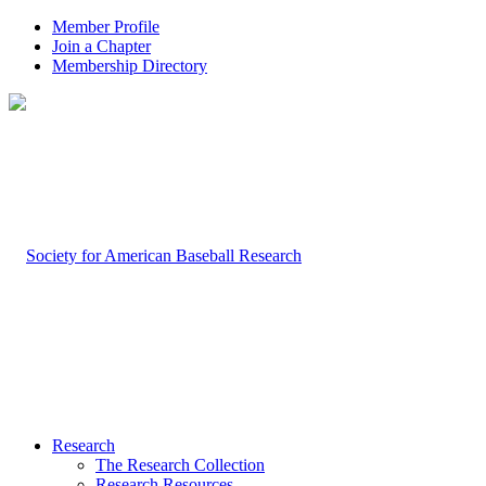
Member Profile
Join a Chapter
Membership Directory
Research
The Research Collection
Research Resources