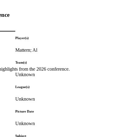
ence
Player(s)
Mattern; Al
Team(s)
highlights from the 2026 conference.
Unknown
League(s)
Unknown
Picture Date
Unknown
Subject