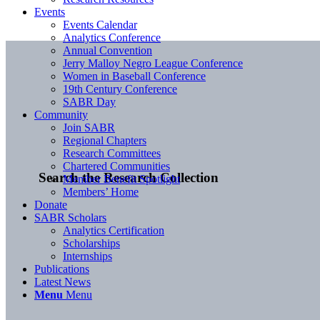
Events
Events Calendar
Analytics Conference
Annual Convention
Jerry Malloy Negro League Conference
Women in Baseball Conference
19th Century Conference
SABR Day
Community
Join SABR
Regional Chapters
Research Committees
Chartered Communities
Search the Research Collection
Member Benefit Spotlight
Members’ Home
Donate
SABR Scholars
Analytics Certification
Scholarships
Internships
Publications
Latest News
Menu
Menu