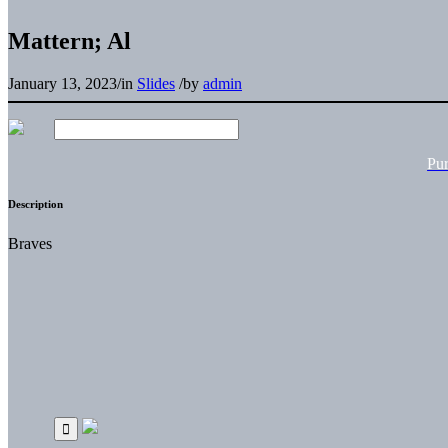
Mattern; Al
January 13, 2023
/
in
Slides
/
by
admin
Pu
Description
Braves