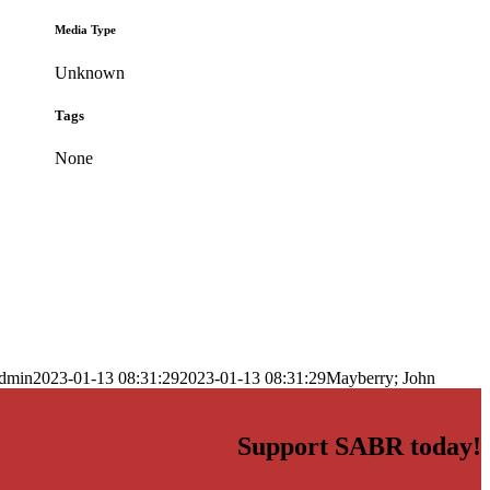
Media Type
Unknown
Tags
None
dmin
2023-01-13 08:31:29
2023-01-13 08:31:29
Mayberry; John
Support SABR today!