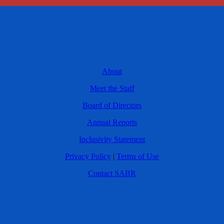
About
Meet the Staff
Board of Directors
Annual Reports
Inclusivity Statement
Privacy Policy
|
Terms of Use
Contact SABR