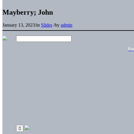
Mayberry; John
January 13, 2023
/
in
Slides
/
by
admin
Pu