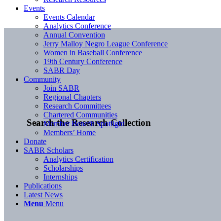
Events
Events Calendar
Analytics Conference
Annual Convention
Jerry Malloy Negro League Conference
Women in Baseball Conference
19th Century Conference
SABR Day
Community
Join SABR
Regional Chapters
Research Committees
Chartered Communities
Search the Research Collection
Member Benefit Spotlight
Members’ Home
Donate
SABR Scholars
Analytics Certification
Scholarships
Internships
Publications
Latest News
Menu
Menu