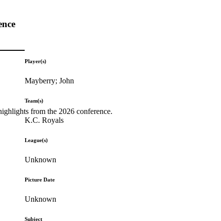
ence
Player(s)
Mayberry; John
Team(s)
highlights from the 2026 conference.
K.C. Royals
League(s)
Unknown
Picture Date
Unknown
Subject