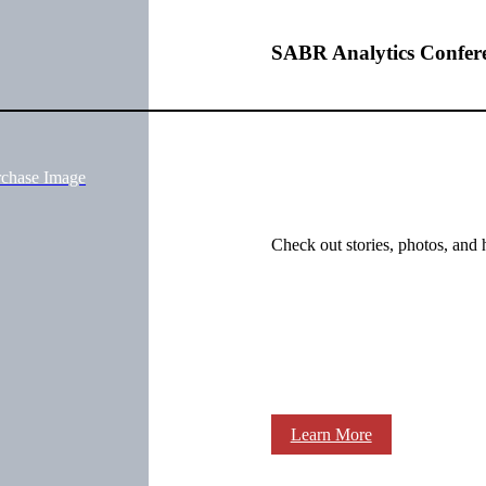
SABR Analytics Confer
rchase Image
Check out stories, photos, and 
Learn More