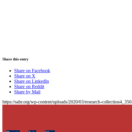
Share this entry
Share on Facebook
Share on X
Share on LinkedIn
Share on Reddit
Share by Mail
https://sabr.org/wp-content/uploads/2020/03/research-collection4_35