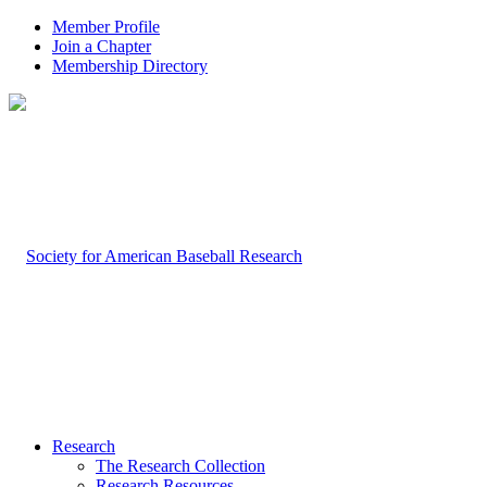
Member Profile
Join a Chapter
Membership Directory
Research
The Research Collection
Research Resources