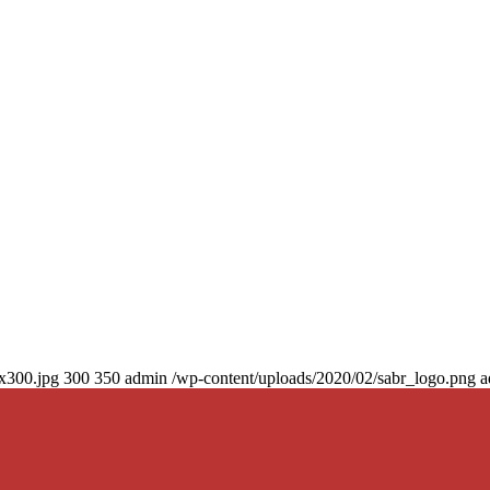
0x300.jpg
300
350
admin
/wp-content/uploads/2020/02/sabr_logo.png
a