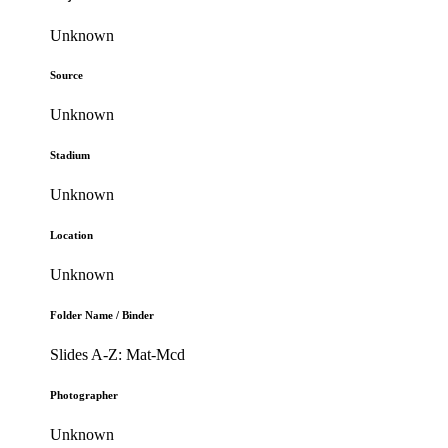
Unknown
Source
Unknown
Stadium
Unknown
Location
Unknown
Folder Name / Binder
Slides A-Z: Mat-Mcd
Photographer
Unknown