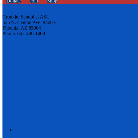
Donate
Join
Shop
Cronkite School at ASU
555 N. Central Ave. #406-C
Phoenix, AZ 85004
Phone: 602-496-1460