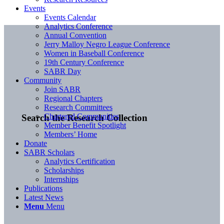
Events
Events Calendar
Analytics Conference
Annual Convention
Jerry Malloy Negro League Conference
Women in Baseball Conference
19th Century Conference
SABR Day
Community
Join SABR
Regional Chapters
Research Committees
Chartered Communities
Search the Research Collection
Member Benefit Spotlight
Members’ Home
Donate
SABR Scholars
Analytics Certification
Scholarships
Internships
Publications
Latest News
Menu
Menu