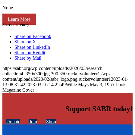
None
Learn More
Share this entry
Share on Facebook
Share on X
Share on LinkedIn
Share on Reddit
Share by Mail
https://sabr.org/wp-content/uploads/2020/03/research-
collection4_350x300.jpg
300
350
ruckervolunteer1
/wp-
content/uploads/2020/02/sabr_logo.png
ruckervolunteer1
2023-01-
13 08:31:42
2023-03-16 14:25:49
Willie Mays May 3, 1955 Look
Magazine Cover
Support SABR today!
Donate
Join
Shop