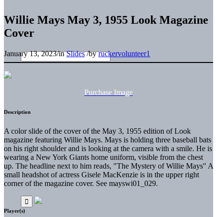
Willie Mays May 3, 1955 Look Magazine
Cover
January 13, 2023
/
in
Slides
/
by
ruckervolunteer1
Purchase Image
Description
A color slide of the cover of the May 3, 1955 edition of Look
magazine featuring Willie Mays. Mays is holding three baseball bats
on his right shoulder and is looking at the camera with a smile. He is
wearing a New York Giants home uniform, visible from the chest
up. The headline next to him reads, "The Mystery of Willie Mays" A
small headshot of actress Gisele MacKenzie is in the upper right
corner of the magazine cover. See mayswi01_029.
Player(s)