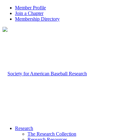
Member Profile
Join a Chapter
Membership Directory
Research
The Research Collection
Research Resources