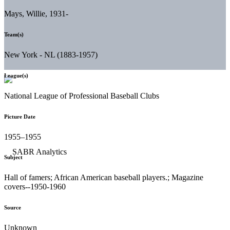
Mays, Willie, 1931-
Team(s)
New York - NL (1883-1957)
League(s)
National League of Professional Baseball Clubs
Picture Date
1955–1955
Subject
Hall of famers; African American baseball players.; Magazine
covers--1950-1960
Source
Unknown