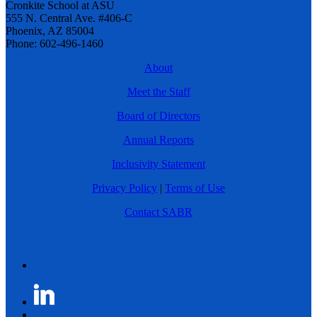
Cronkite School at ASU
555 N. Central Ave. #406-C
Phoenix, AZ 85004
Phone: 602-496-1460
About
Meet the Staff
Board of Directors
Annual Reports
Inclusivity Statement
Privacy Policy
|
Terms of Use
Contact SABR