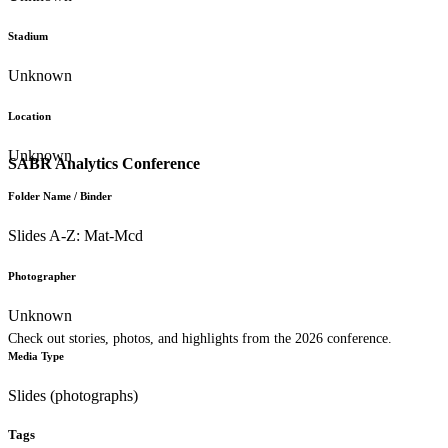
Stadium
Unknown
Location
Unknown
SABR Analytics Conference
Folder Name / Binder
Slides A-Z: Mat-Mcd
Photographer
Unknown
Check out stories, photos, and highlights from the 2026 conference.
Media Type
Slides (photographs)
Tags