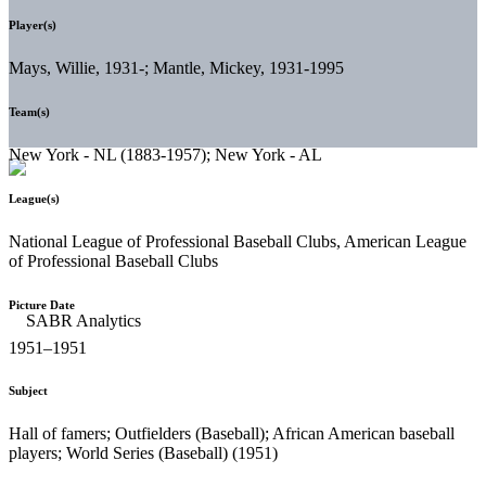
Player(s)
Mays, Willie, 1931-; Mantle, Mickey, 1931-1995
Team(s)
New York - NL (1883-1957); New York - AL
League(s)
National League of Professional Baseball Clubs, American League
of Professional Baseball Clubs
Picture Date
1951–1951
Subject
Hall of famers; Outfielders (Baseball); African American baseball
players; World Series (Baseball) (1951)