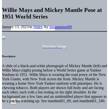
Willie Mays and Mickey Mantle Pose at
1951 World Series
January 13, 2023
/
in
Slides
/
by
susannelson99
Purchase Image
Description
A slide of a black-and-white photograph of Mickey Mantle (left) and
Willie Mays (right) posing before a World Series game at Yankee
Stadium in 1951. Willie Mays is wearing the road jersey of the New
York Giants, with New York across the front. Mickey Mantle is
wearing a home New York Yankee uniform with pinstripes. He is
chewing tobacco. Both players are shown full body and are facing
each other, each with a bat resting on his right shoulder. In the
background are a few fans and an unidentified player that appears to
be a pitcher warming up. See mantlmii01_69, and mantlmii01_180.