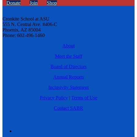
Donate
Join
Shop
Cronkite School at ASU
555 N. Central Ave. #406-C
Phoenix, AZ 85004
Phone: 602-496-1460
About
Meet the Staff
Board of Directors
Annual Reports
Inclusivity Statement
Privacy Policy
|
Terms of Use
Contact SABR