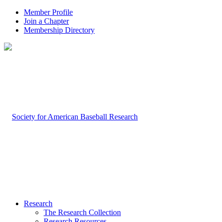
Member Profile
Join a Chapter
Membership Directory
Research
The Research Collection
Research Resources