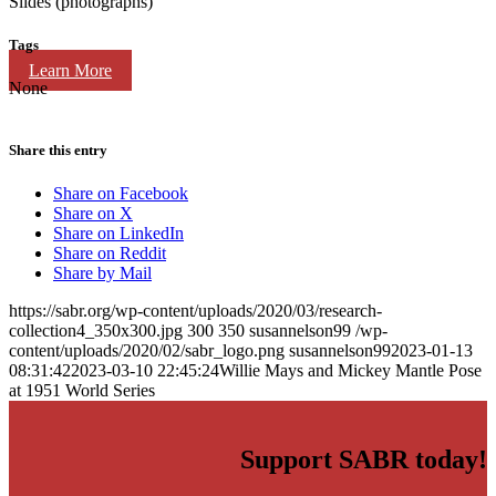
Slides (photographs)
Tags
Learn More
None
Share this entry
Share on Facebook
Share on X
Share on LinkedIn
Share on Reddit
Share by Mail
https://sabr.org/wp-content/uploads/2020/03/research-
collection4_350x300.jpg
300
350
susannelson99
/wp-
content/uploads/2020/02/sabr_logo.png
susannelson99
2023-01-13
08:31:42
2023-03-10 22:45:24
Willie Mays and Mickey Mantle Pose
at 1951 World Series
Support SABR today!