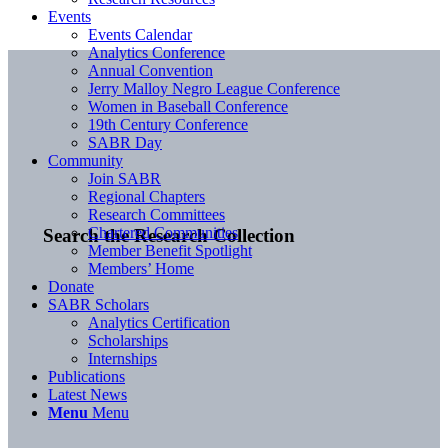
Events
Events Calendar
Analytics Conference
Annual Convention
Jerry Malloy Negro League Conference
Women in Baseball Conference
19th Century Conference
SABR Day
Community
Join SABR
Regional Chapters
Research Committees
Chartered Communities
Search the Research Collection
Member Benefit Spotlight
Members’ Home
Donate
SABR Scholars
Analytics Certification
Scholarships
Internships
Publications
Latest News
Menu
Menu