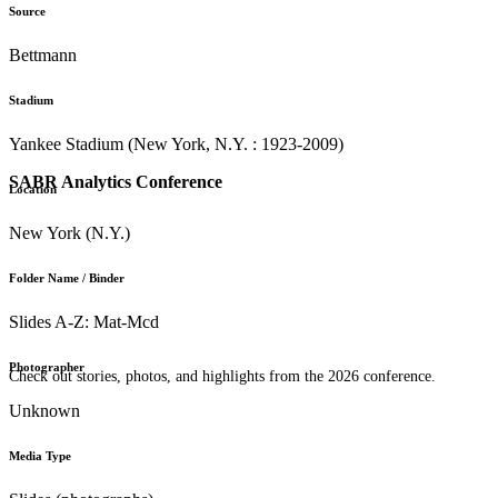
Source
Bettmann
Stadium
Yankee Stadium (New York, N.Y. : 1923-2009)
SABR Analytics Conference
Location
New York (N.Y.)
Folder Name / Binder
Slides A-Z: Mat-Mcd
Photographer
Check out stories, photos, and highlights from the 2026 conference.
Unknown
Media Type