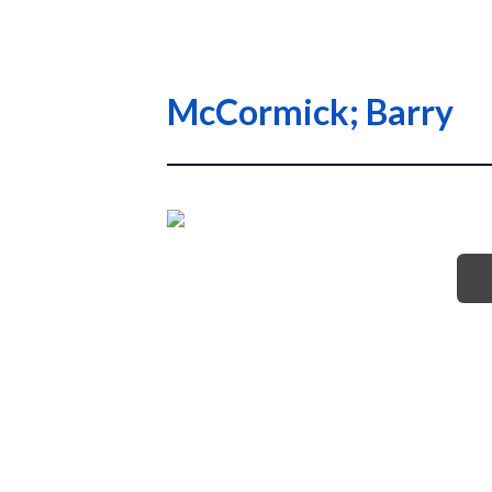
McCormick; Barry