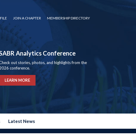
FILE
JOIN A CHAPTER
MEMBERSHIP DIRECTORY
SABR Analytics Conference
Check out stories, photos, and highlights from the
2026 conference.
LEARN MORE
s
Latest News