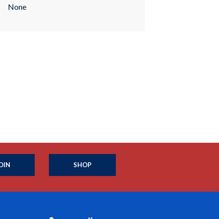
None
OIN
SHOP