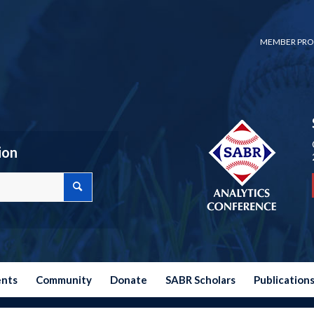
MEMBER PRO
ion
ents
Community
Donate
SABR Scholars
Publication