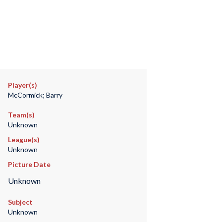
Player(s)
McCormick; Barry
Team(s)
Unknown
League(s)
Unknown
Picture Date
Unknown
Subject
Unknown