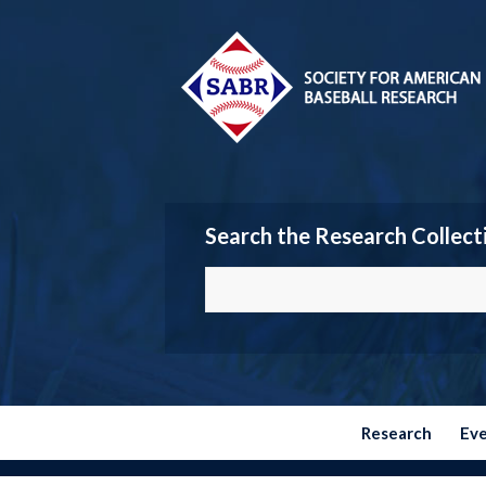
Search the Research Collect
Research
Ev