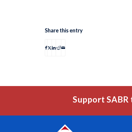
Share this entry
Support SABR 