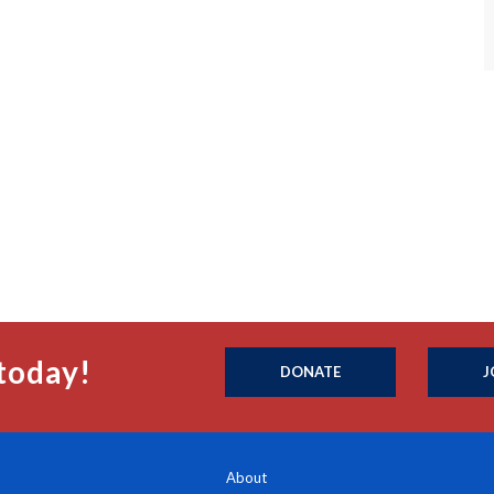
today!
DONATE
J
About