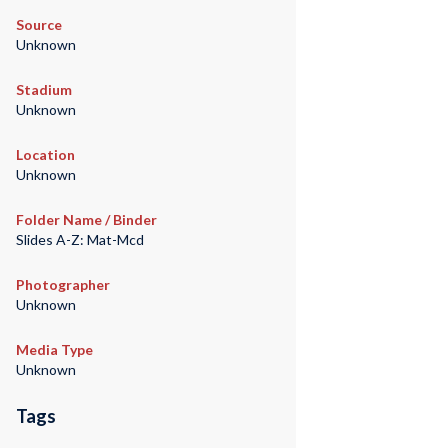
Source
Unknown
Stadium
Unknown
Location
Unknown
Folder Name / Binder
Slides A-Z: Mat-Mcd
Photographer
Unknown
Media Type
Unknown
Tags