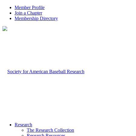
Member Profile
Join a Chapter
Membership Directory
Research
The Research Collection
Research Resources