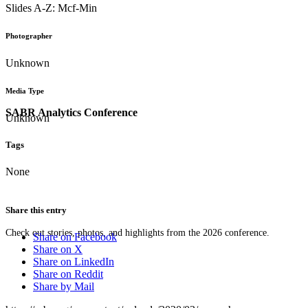
Slides A-Z: Mcf-Min
Photographer
Unknown
Media Type
SABR Analytics Conference
Unknown
Tags
None
Share this entry
Check out stories, photos, and highlights from the 2026 conference.
Share on Facebook
Share on X
Share on LinkedIn
Share on Reddit
Share by Mail