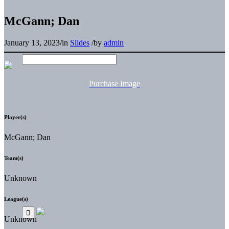
McGann; Dan
January 13, 2023
/
in
Slides
/
by
admin
Purchase Image
Player(s)
McGann; Dan
Team(s)
Unknown
League(s)
Unknown