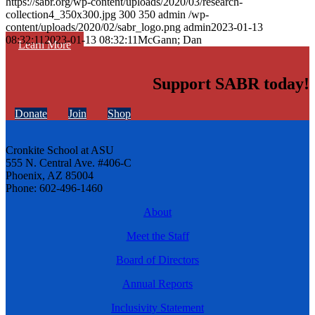
https://sabr.org/wp-content/uploads/2020/03/research-
collection4_350x300.jpg
300
350
admin
/wp-
content/uploads/2020/02/sabr_logo.png
admin
2023-01-13
08:32:11
2023-01-13 08:32:11
McGann; Dan
Learn More
Support SABR today!
Donate
Join
Shop
Cronkite School at ASU
555 N. Central Ave. #406-C
Phoenix, AZ 85004
Phone: 602-496-1460
About
Meet the Staff
Board of Directors
Annual Reports
Inclusivity Statement