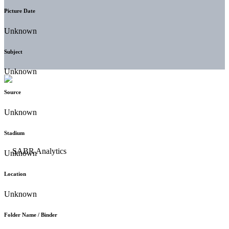
Picture Date
Unknown
Subject
Unknown
Source
Unknown
Stadium
Unknown
Location
Unknown
Folder Name / Binder